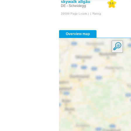
skywalk allgäu
5.0
DE - Scheidegg
29699 Page Loads | 1 Rating
Overview map