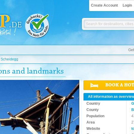
Create Account
Login
Get
»
Scheidegg
ions and landmarks
BOOK A HO
All information as overvie
Country
G
County
B
Population
4
Area
2
Website
t