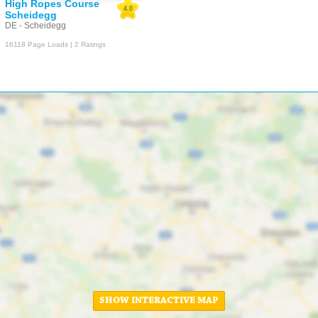
High Ropes Course
4.0
Scheidegg
DE - Scheidegg
16118 Page Loads | 2 Ratings
SHOW INTERACTIVE MAP