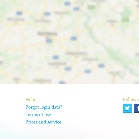
Help
Follow 
Forgot login data?
Terms of use
Prices and service