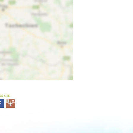
us on: