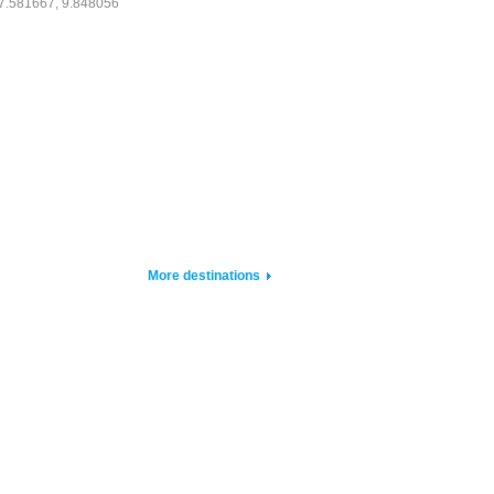
7.581667, 9.848056
More destinations