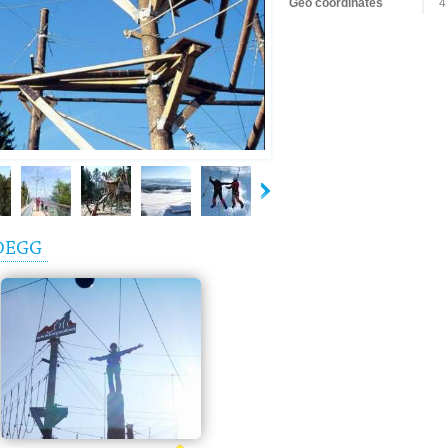
Geo coordinates
4
DEGG