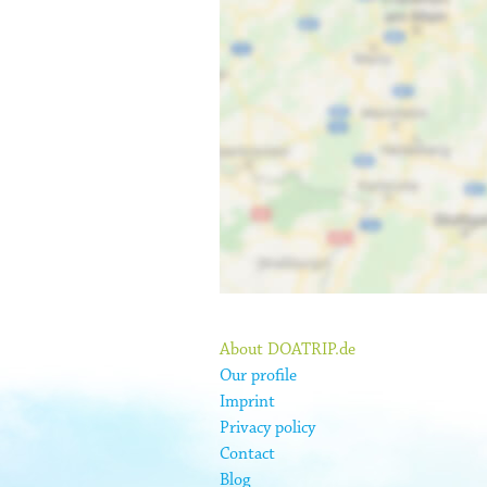
About DOATRIP.de
Our profile
Imprint
Privacy policy
Contact
Blog