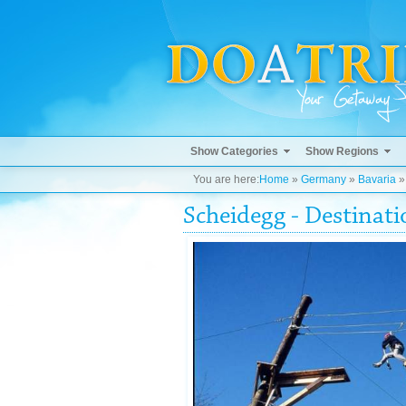
Show Categories
Show Regions
You are here:
Home
»
Germany
»
Bavaria
Scheidegg - Destinat