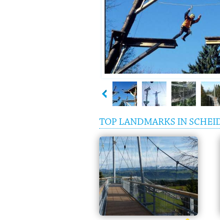
TOP LANDMARKS IN SCHEI