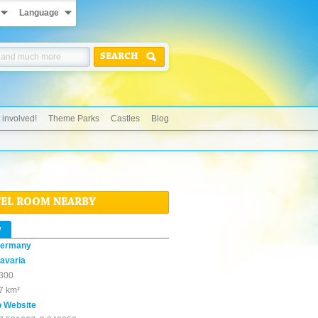
Language
SEARCH
 involved!
Theme Parks
Castles
Blog
TEL ROOM NEARBY
w
ermany
avaria
300
7 km²
o Website