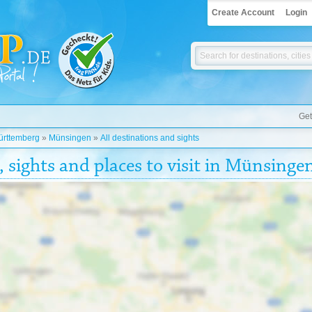
Create Account
Login
Get
rttemberg
»
Münsingen
»
All destinations and sights
, sights and places to visit in Münsinge