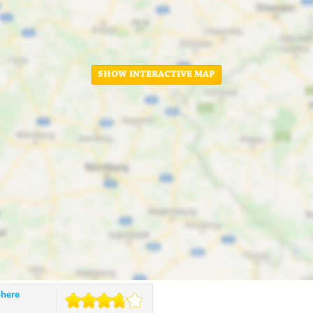
SHOW INTERACTIVE MAP
phere