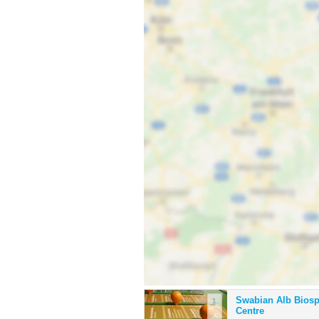
Swabian Alb Bios
1.
Centre