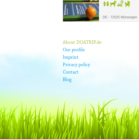
DE - 72525 Münsingen
About DOATRIP.de
Our profile
Imprint
Privacy policy
Contact
Blog