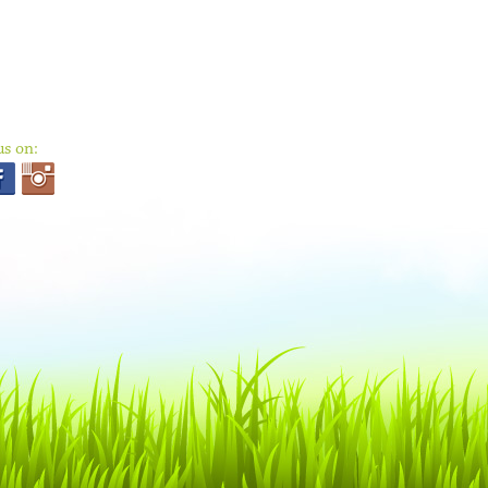
us on: