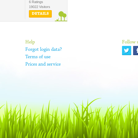
6 Ratings
19022 Visitors
DETAILS
Help
Follow 
Forgot login data?
Terms of use
Prices and service