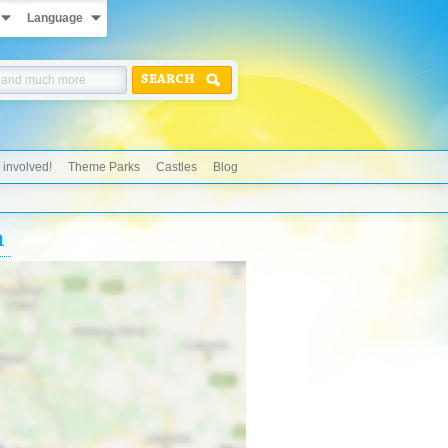
Language
SEARCH
 involved!
Theme Parks
Castles
Blog
n