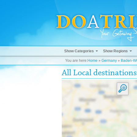
Show Categories
Show Regions
You are here:
Home
»
Germany
»
Baden-Wü
All Local destinations