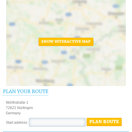
SHOW INTERACTIVE MAP
PLAN YOUR ROUTE
Wörthstraße 1
72622 Nürtingen
Germany
PLAN ROUTE
Start address: