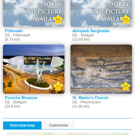
0.0
0.0
Fildorado
aktivpark Bergheide
DE - Filderstadt
DE - Stuttgart
(9.79 km)
(23.49 km)
4.0
0.0
Porsche Museum
St. Martin's Church
DE - Stuttgart
DE - Pliezhausen
(26.8 km)
(11.96 km)
Overview map
Comments