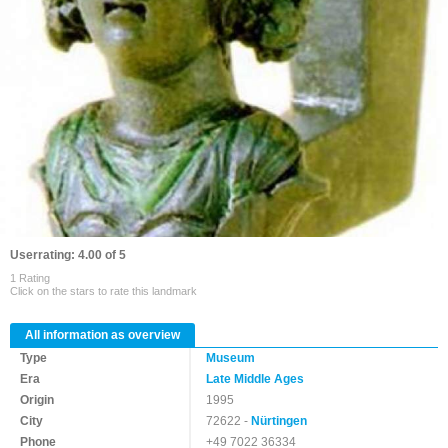
Userrating: 4.00 of 5
1 Rating
Click on the stars to rate this landmark
All information as overview
Type
Museum
Era
Late Middle Ages
Origin
1995
City
72622 -
Nürtingen
Phone
+49 7022 36334