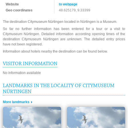
Website
to webpage
Geo coordinates
48.625179, 9.33399
The destination Citymuseum Nürtingen located in Nürtingen is a Museum.
So far no further information has been entered for a tour or a visit to
Citymuseum Nürtingen. Detailed information according opening times of the
destination Citymuseum Nürtingen are unknown. The detailed entry prices
have not been registered.
Information about hotels nearby the destination can be found below.
VISITOR INFORMATION
No information available
LANDMARKS IN THE LOCALITY OF CITYMUSEUM
NÜRTINGEN
More landmarks