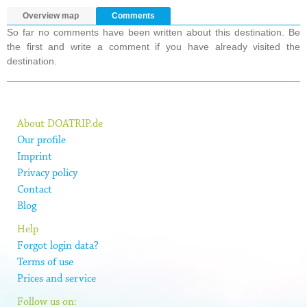
Overview map
Comments
So far no comments have been written about this destination. Be
the first and write a comment if you have already visited the
destination.
About DOATRIP.de
Our profile
Imprint
Privacy policy
Contact
Blog
Help
Forgot login data?
Terms of use
Prices and service
Follow us on: