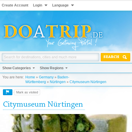
Create Account
Login
Language
SEARCH
Show Categories
Show Regions
You are here:
Home
»
Germany
»
Baden-
Württemberg
»
Nürtingen
»
Citymuseum Nürtingen
Mark as visited
Citymuseum Nürtingen