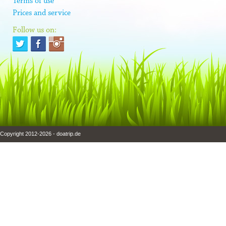
Terms of use
Prices and service
Follow us on:
Copyright 2012-2026 - doatrip.de