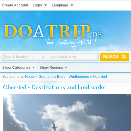
Create Account
Login
Language
SEARCH
Show Categories
Show Regions
You are here:
Home
»
Germany
»
Baden-Württemberg
»
Oberried
Oberried - Destinations and landmarks