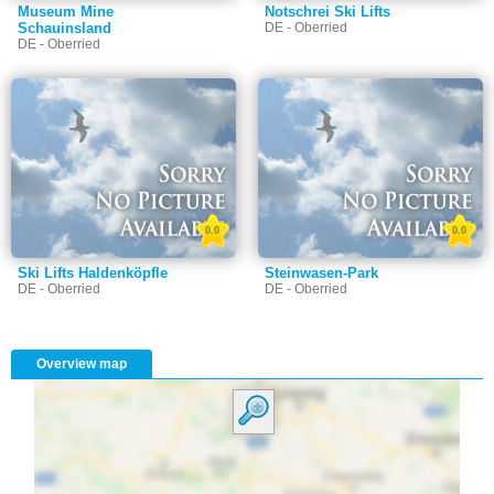
Museum Mine
Notschrei Ski Lifts
Schauinsland
DE - Oberried
DE - Oberried
0.0
0.0
Ski Lifts Haldenköpfle
Steinwasen-Park
DE - Oberried
DE - Oberried
Overview map