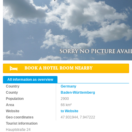
BOOK A HOTEL ROOM NEARBY
All information as overview
Country
Germany
County
Baden-Württemberg
Population
2900
Area
66 km²
Website
to Website
Geo coordinates
47.931944, 7.947222
Tourist information
Hauptstraße 24