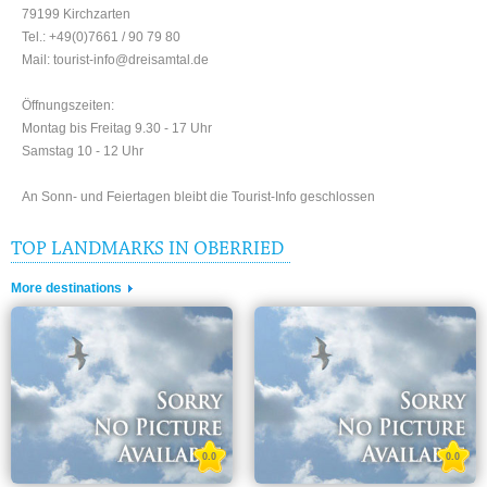
79199 Kirchzarten
Tel.: +49(0)7661 / 90 79 80
Mail: tourist-info@dreisamtal.de
Öffnungszeiten:
Montag bis Freitag 9.30 - 17 Uhr
Samstag 10 - 12 Uhr
An Sonn- und Feiertagen bleibt die Tourist-Info geschlossen
TOP LANDMARKS IN OBERRIED
More destinations
0.0
0.0