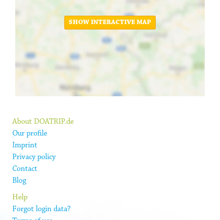
SHOW INTERACTIVE MAP
About DOATRIP.de
Our profile
Imprint
Privacy policy
Contact
Blog
Help
Forgot login data?