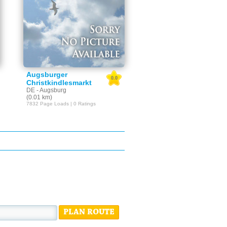
Augsburger
0.0
Christkindlesmarkt
DE - Augsburg
(0.01 km)
7832 Page Loads | 0 Ratings
PLAN ROUTE