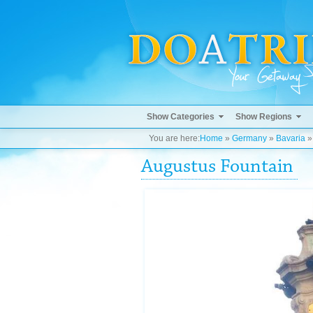
Show Categories
Show Regions
You are here:
Home
»
Germany
»
Bavaria
Augustus Fountain