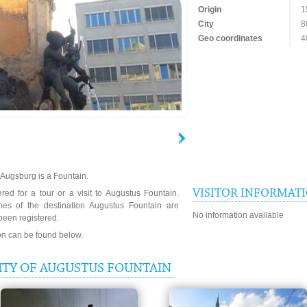
Origin
1
City
8
Geo coordinates
4
 Augsburg is a Fountain.
VISITOR INFORMAT
red for a tour or a visit to Augustus Fountain.
mes of the destination Augustus Fountain are
No information available
been registered.
ion can be found below.
ITY OF AUGUSTUS FOUNTAIN