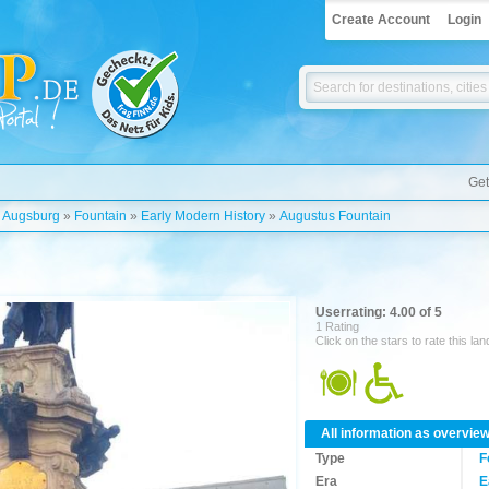
Create Account
Login
Get
»
Augsburg
»
Fountain
»
Early Modern History
»
Augustus Fountain
Userrating: 4.00 of 5
1 Rating
Click on the stars to rate this la
All information as overvie
Type
F
Era
E