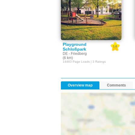
Playground
1.0
Schloßpark
DE - Friedberg
(6 km)
14463 Page Loads | 3 Ratings
Overview map
Comments