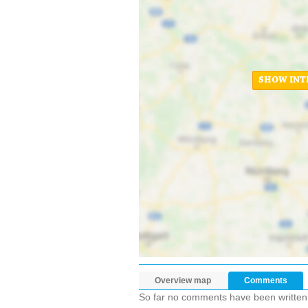
SHOW INT
Overview map
Comments
So far no comments have been written ab