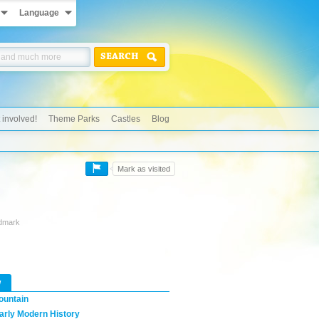
Language
SEARCH
 involved!
Theme Parks
Castles
Blog
Mark as visited
ndmark
w
ountain
arly Modern History