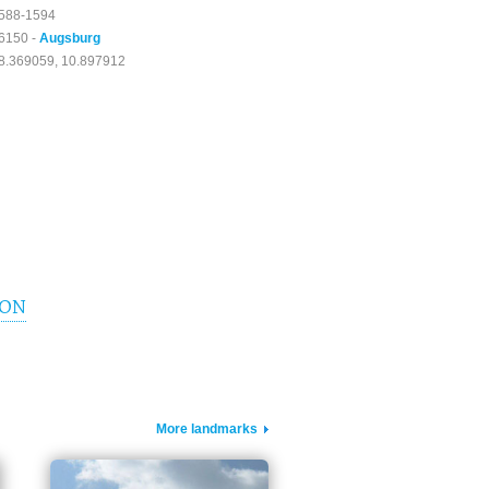
588-1594
6150 -
Augsburg
8.369059, 10.897912
ION
More landmarks