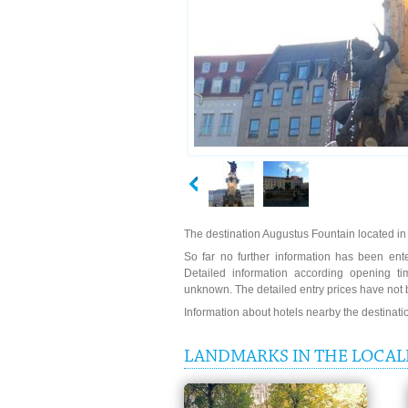
The destination Augustus Fountain located in
So far no further information has been ente
Detailed information according opening ti
unknown. The detailed entry prices have not 
Information about hotels nearby the destinat
LANDMARKS IN THE LOCAL