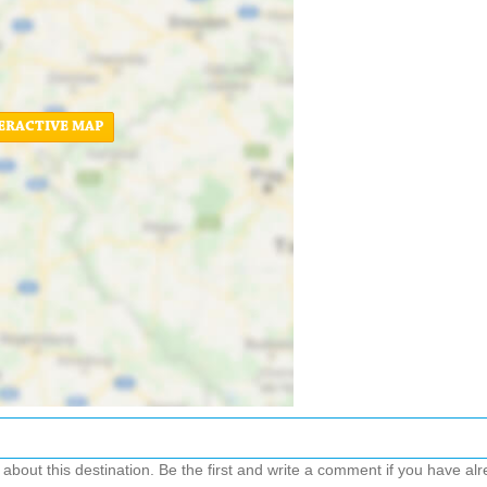
ERACTIVE MAP
out this destination. Be the first and write a comment if you have alre