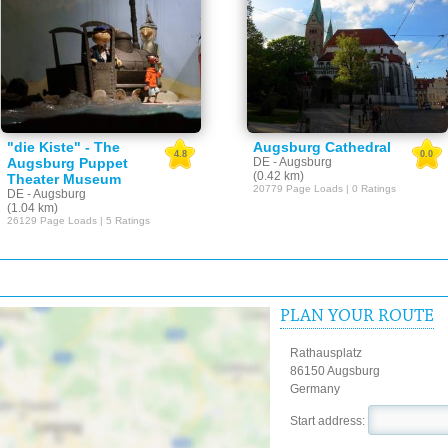
"die Kiste" - The
Augsburg Cathedral
4.8
0.0
Augsburg Puppet
DE - Augsburg
(0.42 km)
Theater Museum
20779 Page Loads | 0 Ratings
DE - Augsburg
(1.04 km)
26129 Page Loads | 5 Ratings
PLAN YOUR ROUTE
Rathausplatz
86150 Augsburg
Germany
Start address: