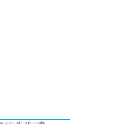
ady visited the destination.