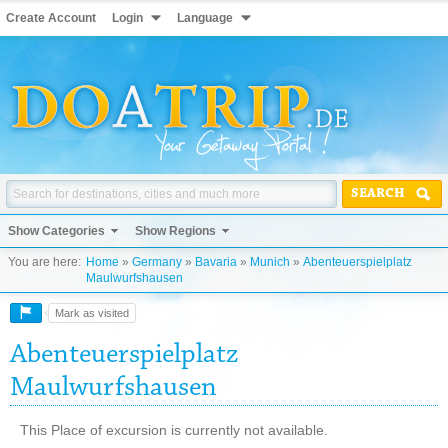
Create Account
Login
Language
SEARCH
Show Categories
Show Regions
You are here:
Home
»
Germany
»
Bavaria
»
Munich
»
Abenteuerspielplatz
Maulwurfshausen
Mark as visited
Abenteuerspielplatz
Maulwurfshausen
This Place of excursion is currently not available.