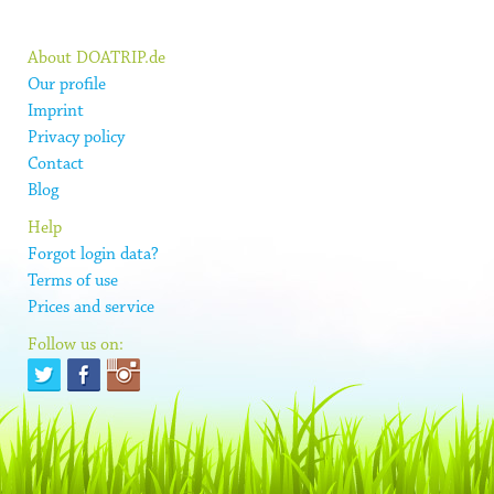
About DOATRIP.de
Our profile
Imprint
Privacy policy
Contact
Blog
Help
Forgot login data?
Terms of use
Prices and service
Follow us on: