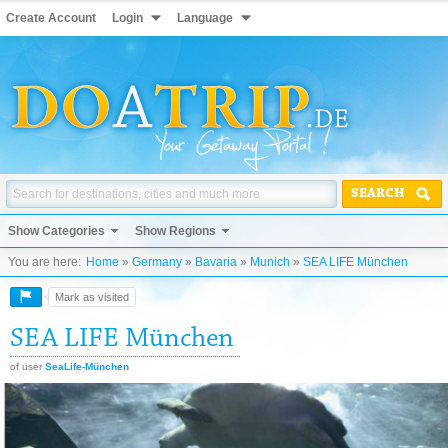
Create Account
Login
Language
SEARCH
Show Categories
Show Regions
You are here:
Home
»
Germany
»
Bavaria
»
Munich
»
SEA LIFE München
Mark as visited
SEA LIFE München
of user
SeaLife-München