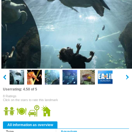
Userrating: 4.50 of 5
8 Ratings
Click on the stars to rate this landmark
All information as overview
Type
Aquarium