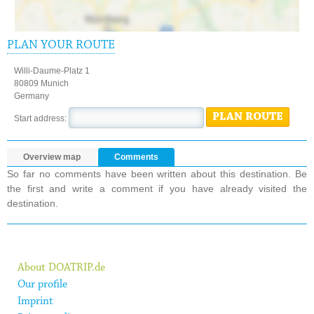
PLAN YOUR ROUTE
Willi-Daume-Platz 1
80809 Munich
Germany
PLAN ROUTE
Start address:
Overview map
Comments
So far no comments have been written about this destination. Be
the first and write a comment if you have already visited the
destination.
About DOATRIP.de
Our profile
Imprint