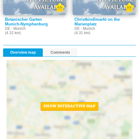
0.0
0.0
Botanischer Garten
Christkindlmarkt on the
Munich-Nymphenburg
Marienplatz
DE - Munich
DE - Munich
(4.32 km)
(4.31 km)
Overview map
Comments
SHOW INTERACTIVE MAP