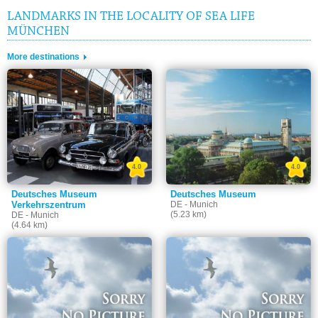
LANDMARKS IN THE LOCALITY OF SEA LIFE
MÜNCHEN
More destinations
4.0
4.0
Deutsches Museum
Deutsches Museum
Verkehrszentrum
DE - Munich
(5.23 km)
DE - Munich
(4.64 km)