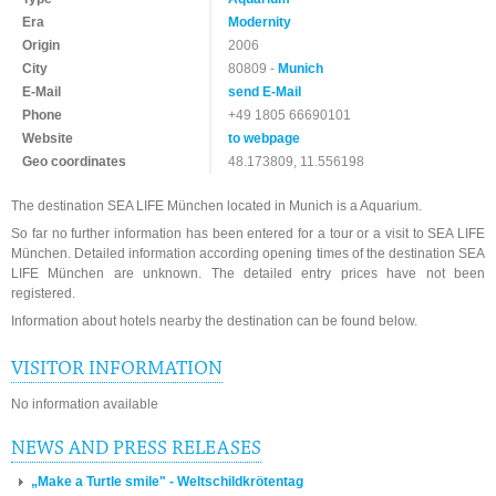
Era
Modernity
Origin
2006
City
80809 -
Munich
E-Mail
send E-Mail
Phone
+49 1805 66690101
Website
to webpage
Geo coordinates
48.173809, 11.556198
The destination SEA LIFE München located in Munich is a Aquarium.
So far no further information has been entered for a tour or a visit to SEA LIFE
München. Detailed information according opening times of the destination SEA
LIFE München are unknown. The detailed entry prices have not been
registered.
Information about hotels nearby the destination can be found below.
VISITOR INFORMATION
No information available
NEWS AND PRESS RELEASES
„Make a Turtle smile" - Weltschildkrötentag