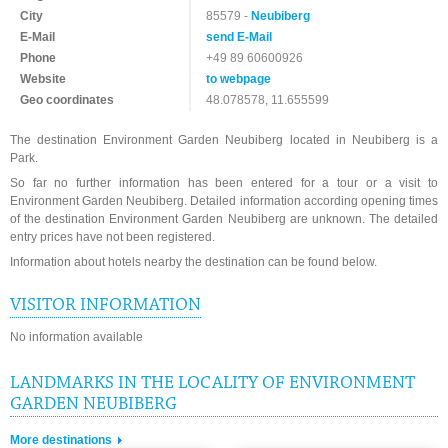
City
85579 -
Neubiberg
E-Mail
send E-Mail
Phone
+49 89 60600926
Website
to webpage
Geo coordinates
48.078578, 11.655599
The destination Environment Garden Neubiberg located in Neubiberg is a
Park.
So far no further information has been entered for a tour or a visit to
Environment Garden Neubiberg. Detailed information according opening times
of the destination Environment Garden Neubiberg are unknown. The detailed
entry prices have not been registered.
Information about hotels nearby the destination can be found below.
VISITOR INFORMATION
No information available
LANDMARKS IN THE LOCALITY OF ENVIRONMENT
GARDEN NEUBIBERG
More destinations