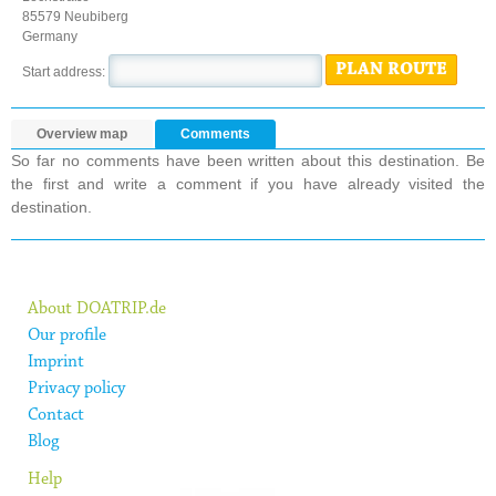
85579 Neubiberg
Germany
PLAN ROUTE
Start address:
Overview map
Comments
So far no comments have been written about this destination. Be
the first and write a comment if you have already visited the
destination.
About DOATRIP.de
Our profile
Imprint
Privacy policy
Contact
Blog
Help