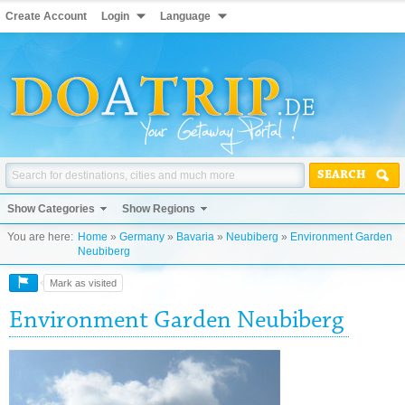
Create Account
Login
Language
SEARCH
Show Categories
Show Regions
You are here:
Home
»
Germany
»
Bavaria
»
Neubiberg
»
Environment Garden
Neubiberg
Mark as visited
Environment Garden Neubiberg