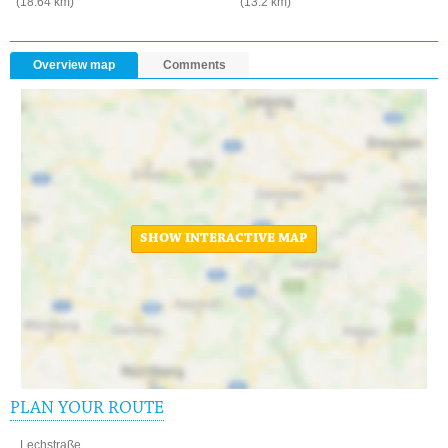
(18.64 km)
(13.2 km)
Overview map
Comments
SHOW INTERACTIVE MAP
PLAN YOUR ROUTE
Lechstraße