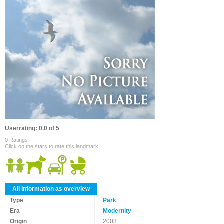
Userrating: 0.0 of 5
0 Ratings
Click on the stars to rate this landmark
All information as overview
Type
Park
Era
Modernity
Origin
2003