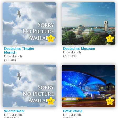
0.0
4.0
Deutsches Theater
Deutsches Museum
Munich
DE - Munich
(7.88 km)
DE - Munich
(9.5 km)
1.0
0.0
WichtelWerk
BMW World
DE - Munich
DE - Munich