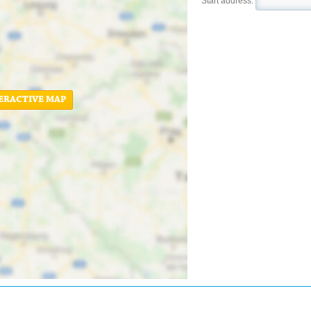
Start address:
ERACTIVE MAP