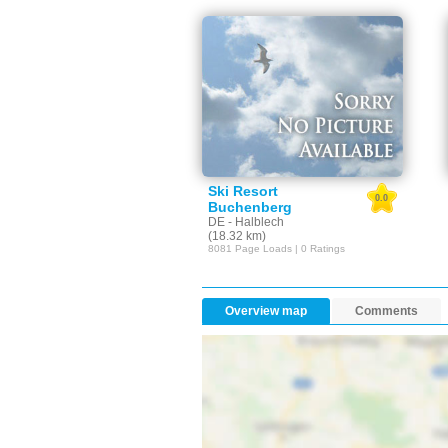
Ski Resort
0.0
Buchenberg
DE - Halblech
(18.32 km)
8081 Page Loads | 0 Ratings
Overview map
Comments