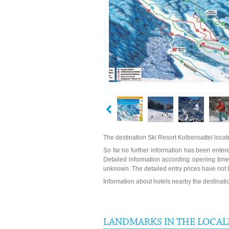
The destination Ski Resort Kolbensattel loca
So far no further information has been entered
Detailed information according opening times
unknown. The detailed entry prices have not 
Information about hotels nearby the destinat
LANDMARKS IN THE LOCALI