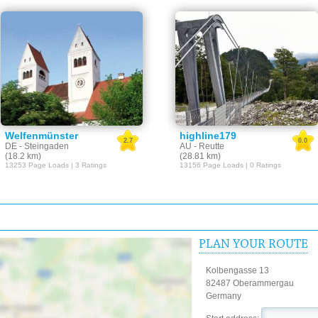
Welfenmünster
highline179
2.7
0.0
DE - Steingaden
AU - Reutte
(18.2 km)
(28.81 km)
13253 Page Loads | 3 Ratings
13156 Page Loads | 0 Ratings
PLAN YOUR ROUTE
Kolbengasse 13
82487 Oberammergau
Germany