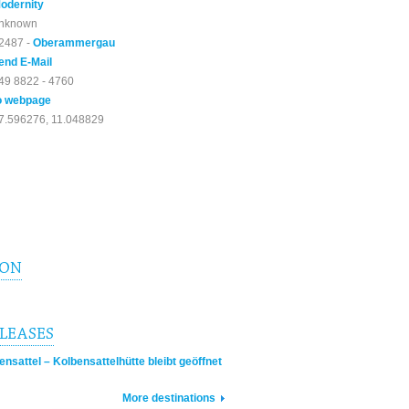
odernity
nknown
2487 -
Oberammergau
end E-Mail
49 8822 - 4760
o webpage
7.596276, 11.048829
ION
ELEASES
sattel – Kolbensattelhütte bleibt geöffnet
More destinations