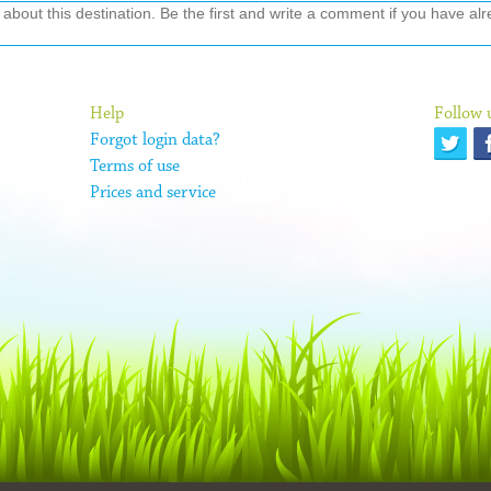
out this destination. Be the first and write a comment if you have alre
Help
Follow 
Forgot login data?
Terms of use
Prices and service