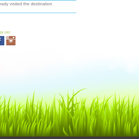
ady visited the destination.
us on: