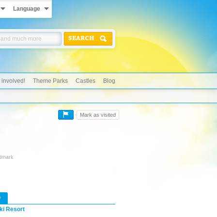
Language
SEARCH
 involved!
Theme Parks
Castles
Blog
Mark as visited
ndmark
w
ki Resort