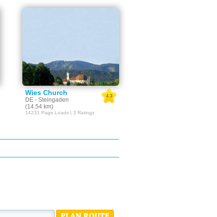
Wies Church
4.3
DE - Steingaden
(14.54 km)
14231 Page Loads | 3 Ratings
PLAN ROUTE