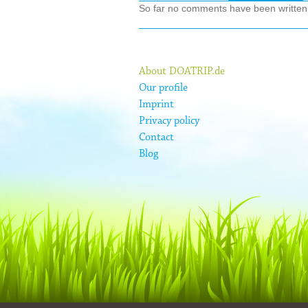
So far no comments have been written ab
About DOATRIP.de
Our profile
Imprint
Privacy policy
Contact
Blog