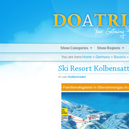
Show Categories
Show Regions
You are here:
Home
»
Germany
»
Bavaria
Ski Resort Kolbensatt
of user
Kolbensattel