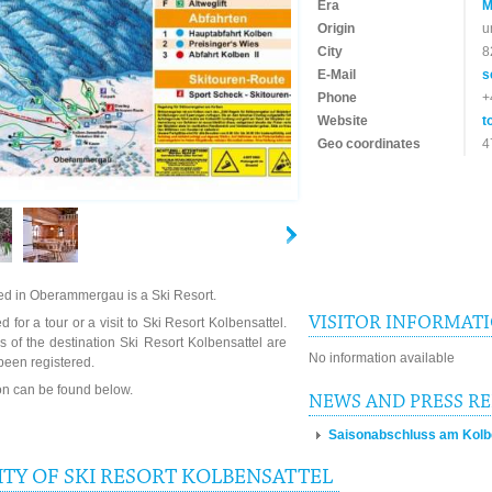
Era
M
Origin
u
City
8
E-Mail
s
Phone
+
Website
t
Geo coordinates
4
ted in Oberammergau is a Ski Resort.
VISITOR INFORMAT
 for a tour or a visit to Ski Resort Kolbensattel.
 of the destination Ski Resort Kolbensattel are
No information available
been registered.
ion can be found below.
NEWS AND PRESS R
Saisonabschluss am Kolben
TY OF SKI RESORT KOLBENSATTEL