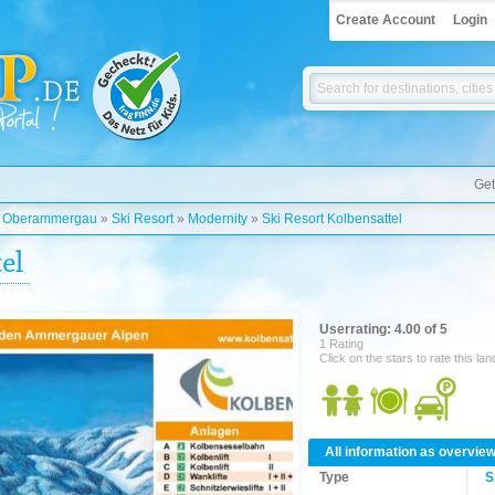
Create Account
Login
Get
»
Oberammergau
»
Ski Resort
»
Modernity
»
Ski Resort Kolbensattel
el
Userrating: 4.00 of 5
1 Rating
Click on the stars to rate this la
All information as overvie
Type
S