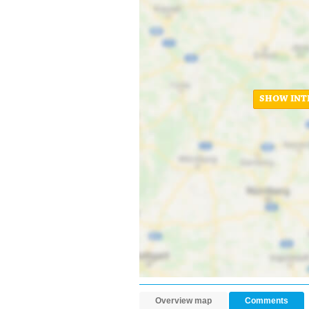
SHOW INT
Overview map
Comments