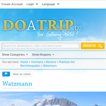
Create Account
Login
Language
SEARCH
Show Categories
Show Regions
You are here:
Home
»
Germany
»
Bavaria
»
Ramsau bei
Berchtesgaden
»
Watzmann
Mark as visited
Watzmann