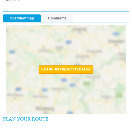
Overview map
Comments
SHOW INTERACTIVE MAP
PLAN YOUR ROUTE