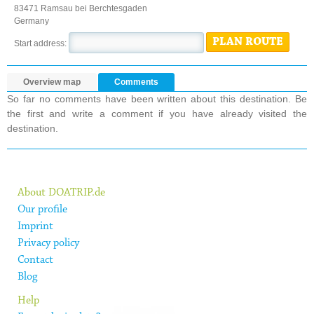
83471 Ramsau bei Berchtesgaden
Germany
PLAN ROUTE
Start address:
Overview map
Comments
So far no comments have been written about this destination. Be
the first and write a comment if you have already visited the
destination.
About DOATRIP.de
Our profile
Imprint
Privacy policy
Contact
Blog
Help