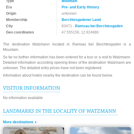
Type
Mountain
Era
Pre- and Early History
Origin
unknown
Membership
Berchtesgadener Land
City
83471 -
Ramsau bei Berchtesgaden
Geo coordinates
47.555156, 12.924886
The destination Watzmann located in Ramsau bei Berchtesgaden is a
Mountain.
So far no further information has been entered for a tour or a visit to Watzmann.
Detailed information according opening times of the destination Watzmann are
unknown. The detailed entry prices have not been registered.
Information about hotels nearby the destination can be found below.
VISITOR INFORMATION
No information available
LANDMARKS IN THE LOCALITY OF WATZMANN
More destinations