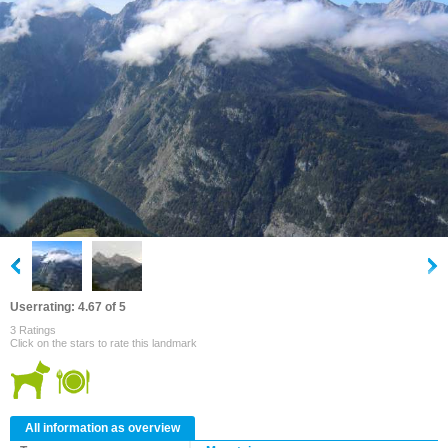
Userrating: 4.67 of 5
3 Ratings
Click on the stars to rate this landmark
All information as overview