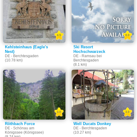
4.5
0.0
Kehlsteinhaus (Eagle's
Ski Resort
Nest)
Hochschwarzeck
DE - Berchtesgaden
DE - Ramsau bei
(10.78 km)
Berchtesgaden
(8.1 km)
3.0
3.0
Röthbach Force
Well Ducats Donkey
DE - Schönau am
DE - Berchtesgaden
Königssee (Königssee)
(10.27 km)
(8.74 km)