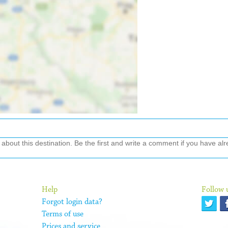
out this destination. Be the first and write a comment if you have alre
Help
Follow 
Forgot login data?
Terms of use
Prices and service