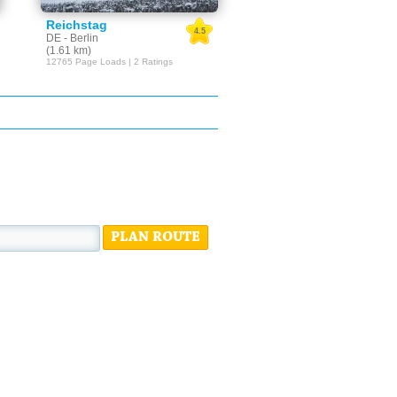
Reichstag
4.5
DE - Berlin
(1.61 km)
12765 Page Loads | 2 Ratings
PLAN ROUTE