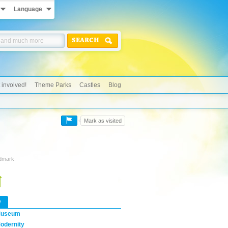
Language
SEARCH
 involved!
Theme Parks
Castles
Blog
Mark as visited
ndmark
w
useum
odernity