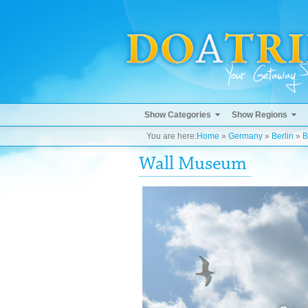
Show Categories
Show Regions
You are here:
Home
»
Germany
»
Berlin
»
B
Wall Museum