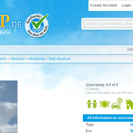
Create Account
Login
Get
erlin
»
Museum
»
Modernity
»
Wall Museum
Userrating: 0.0 of 5
0 Ratings
Click on the stars to rate this la
All information as overvie
Type
M
Era
M