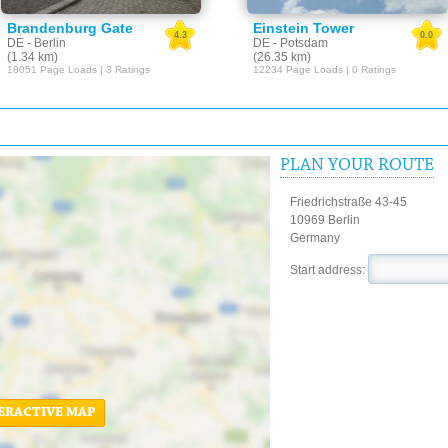
Brandenburg Gate
Einstein Tower
4.3
0.0
DE - Berlin
DE - Potsdam
(1.34 km)
(26.35 km)
18051 Page Loads | 3 Ratings
12234 Page Loads | 0 Ratings
PLAN YOUR ROUTE
Friedrichstraße 43-45
10969 Berlin
Germany
Start address:
ERACTIVE MAP