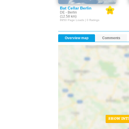
Bat Cellar Berlin
0.0
DE - Berlin
(12.58 km)
8950 Page Loads | 0 Ratings
Overview map
Comments
SHOW INT