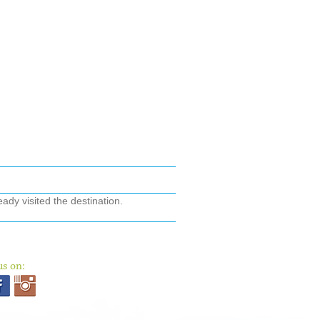
ady visited the destination.
us on: