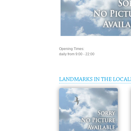
Opening Times:
daily from 9:00 - 22:00
LANDMARKS IN THE LOCAL