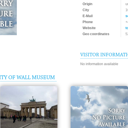
Origin
u
City
1
E-Mail
s
Phone
+
Website
t
Geo coordinates
5
VISITOR INFORMAT
No information available
ITY OF WALL MUSEUM