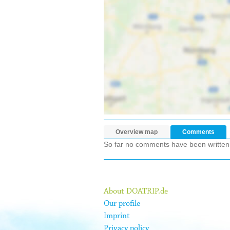
Overview map
Comments
So far no comments have been written ab
About DOATRIP.de
Our profile
Imprint
Privacy policy