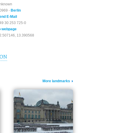
nknown
0969 -
Berlin
end E-Mail
49 30 253 725-0
o webpage
2.507146, 13.390568
ION
More landmarks