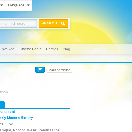
Language
SEARCH
 involved!
Theme Parks
Castles
Blog
Mark as visited
ndmark
w
onument
arly Modern History
619-1621
aroque, Rococo, Weser Renaissance