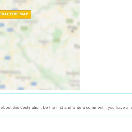
ERACTIVE MAP
out this destination. Be the first and write a comment if you have alre