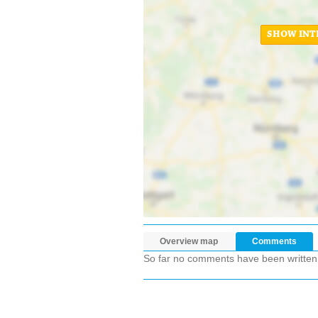
SHOW INT
Overview map
Comments
So far no comments have been written ab