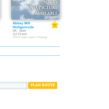
Abbey Mill
0.0
Heiligenrode
DE - Stuhr
(12.53 km)
12014 Page Loads | 0 Ratings
PLAN ROUTE