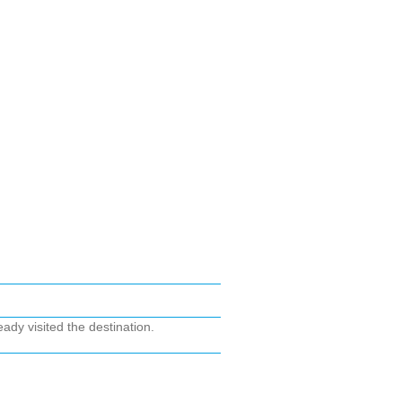
ady visited the destination.