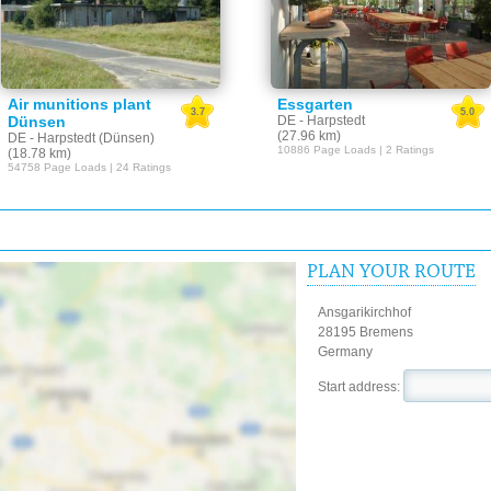
Air munitions plant
Essgarten
3.7
5.0
Dünsen
DE - Harpstedt
(27.96 km)
DE - Harpstedt (Dünsen)
10886 Page Loads | 2 Ratings
(18.78 km)
54758 Page Loads | 24 Ratings
PLAN YOUR ROUTE
Ansgarikirchhof
28195 Bremens
Germany
Start address: