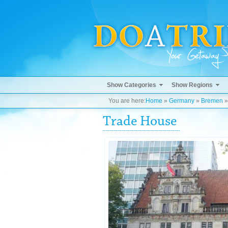
Show Categories
Show Regions
You are here:
Home
»
Germany
»
Bremen
Trade House