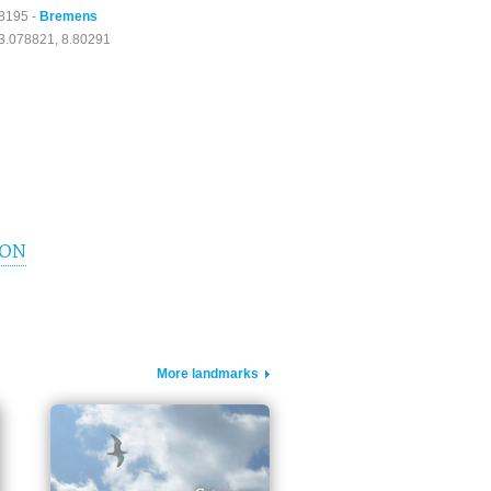
8195 -
Bremens
3.078821, 8.80291
ION
More landmarks