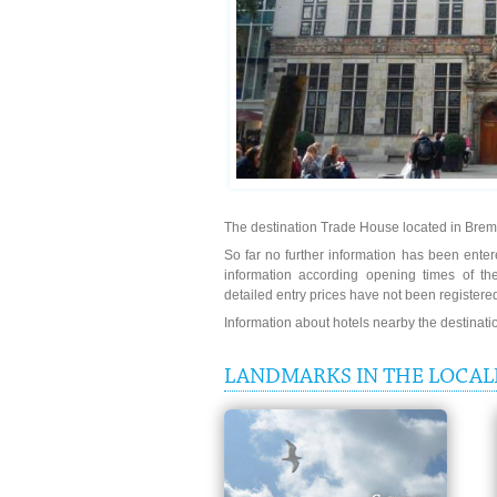
The destination Trade House located in Bre
So far no further information has been entere
information according opening times of t
detailed entry prices have not been registere
Information about hotels nearby the destinat
LANDMARKS IN THE LOCAL