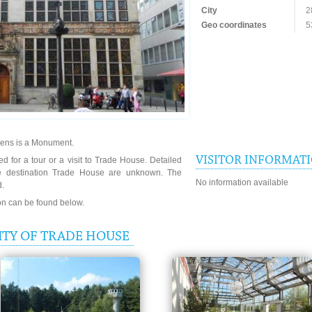
City
2
Geo coordinates
5
mens is a Monument.
VISITOR INFORMAT
d for a tour or a visit to Trade House. Detailed
he destination Trade House are unknown. The
No information available
d.
ion can be found below.
ITY OF TRADE HOUSE