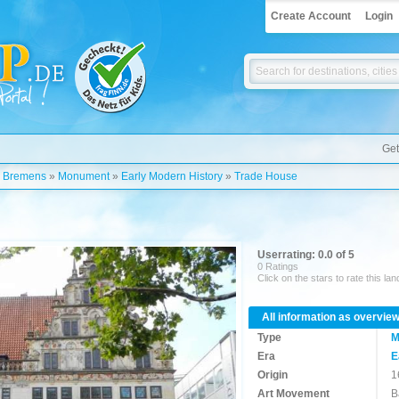
Create Account
Login
Get
»
Bremens
»
Monument
»
Early Modern History
»
Trade House
Userrating: 0.0 of 5
0 Ratings
Click on the stars to rate this la
All information as overvie
Type
M
Era
E
Origin
1
Art Movement
B