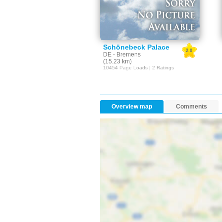
Schönebeck Palace
2.0
DE - Bremens
(15.23 km)
10454 Page Loads | 2 Ratings
Overview map
Comments