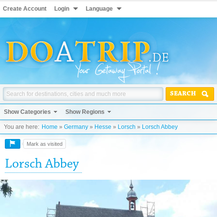
Create Account
Login
Language
SEARCH
Show Categories
Show Regions
You are here:
Home
»
Germany
»
Hesse
»
Lorsch
»
Lorsch Abbey
Mark as visited
Lorsch Abbey