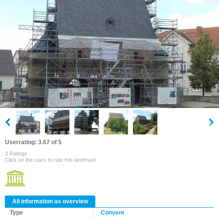
Userrating: 3.67 of 5
3 Ratings
Click on the stars to rate this landmark
All information as overview
Type
Convent