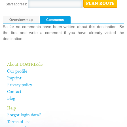
PLAN ROUTE
Start address:
Overview map
Comments
So far no comments have been written about this destination. Be
the first and write a comment if you have already visited the
destination.
About DOATRIP.de
Our profile
Imprint
Privacy policy
Contact
Blog
Help
Forgot login data?
Terms of use