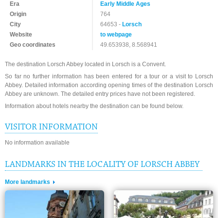
Era
Early Middle Ages
Origin
764
City
64653 -
Lorsch
Website
to webpage
Geo coordinates
49.653938, 8.568941
The destination Lorsch Abbey located in Lorsch is a Convent.
So far no further information has been entered for a tour or a visit to Lorsch
Abbey. Detailed information according opening times of the destination Lorsch
Abbey are unknown. The detailed entry prices have not been registered.
Information about hotels nearby the destination can be found below.
VISITOR INFORMATION
No information available
LANDMARKS IN THE LOCALITY OF LORSCH ABBEY
More landmarks