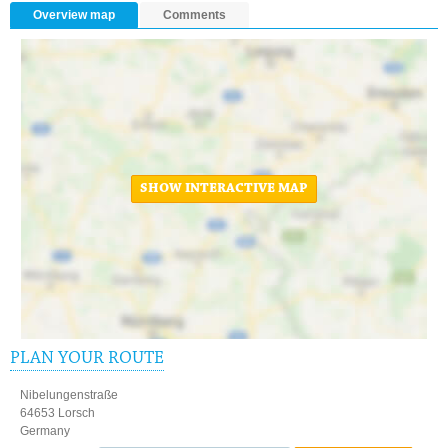
Overview map
Comments
SHOW INTERACTIVE MAP
PLAN YOUR ROUTE
Nibelungenstraße
64653 Lorsch
Germany