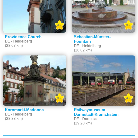
3.0
0.0
Providence Church
Sebastian-Münster-
DE - Heidelberg
Fountain
(28.67 km)
DE - Heidelberg
(28.82 km)
0.0
4.3
Kornmarkt-Madonna
Railwaymuseum
DE - Heidelberg
Darmstadt-Kranichstein
(28.83 km)
DE - Darmstadt
(29.28 km)