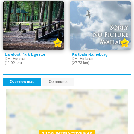
5.0
0.0
Barefoot Park Egestorf
Kartbahn-Lüneburg
DE - Egestorf
DE - Embsen
(11.92 km)
(27.73 km)
Overview map
Comments
SHOW INTERACTIVE MAP