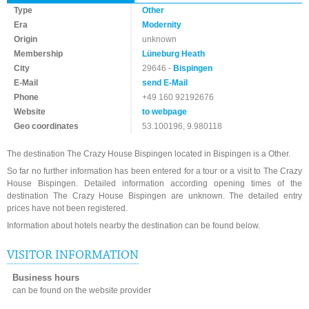
Type
Other
Era
Modernity
Origin
unknown
Membership
Lüneburg Heath
City
29646 -
Bispingen
E-Mail
send E-Mail
Phone
+49 160 92192676
Website
to webpage
Geo coordinates
53.100196, 9.980118
The destination The Crazy House Bispingen located in Bispingen is a Other.
So far no further information has been entered for a tour or a visit to The Crazy
House Bispingen. Detailed information according opening times of the
destination The Crazy House Bispingen are unknown. The detailed entry
prices have not been registered.
Information about hotels nearby the destination can be found below.
VISITOR INFORMATION
Business hours
can be found on the website provider