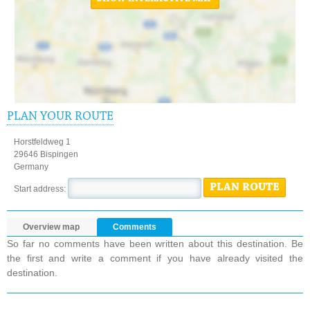
PLAN YOUR ROUTE
Horstfeldweg 1
29646 Bispingen
Germany
PLAN ROUTE
Start address:
Overview map
Comments
So far no comments have been written about this destination. Be
the first and write a comment if you have already visited the
destination.