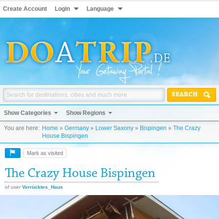
Create Account
Login
Language
SEARCH
Show Categories
Show Regions
You are here:
Home
»
Germany
»
Lower Saxony
»
Bispingen
»
The Crazy
House Bispingen
Mark as visited
The Crazy House Bispingen
of user
Verrücktes_Haus