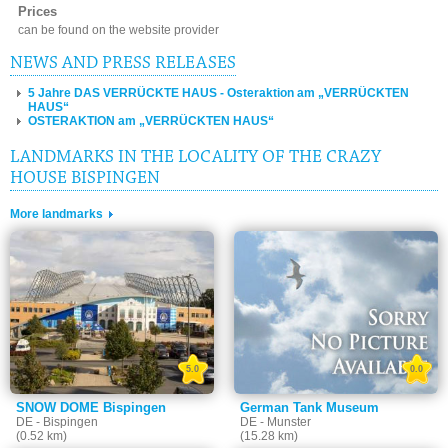
Prices
can be found on the website provider
NEWS AND PRESS RELEASES
5 Jahre DAS VERRÜCKTE HAUS - Osteraktion am „VERRÜCKTEN
HAUS“
OSTERAKTION am „VERRÜCKTEN HAUS“
LANDMARKS IN THE LOCALITY OF THE CRAZY
HOUSE BISPINGEN
More landmarks
5.0
0.0
SNOW DOME Bispingen
German Tank Museum
DE - Bispingen
DE - Munster
(0.52 km)
(15.28 km)