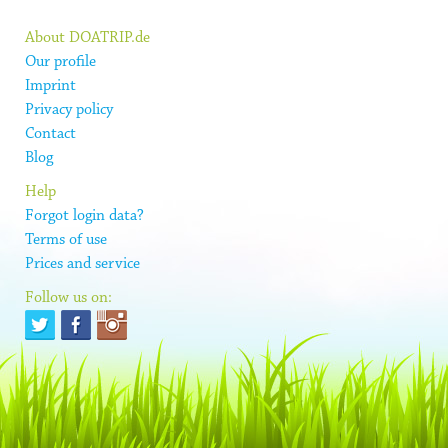
About DOATRIP.de
Our profile
Imprint
Privacy policy
Contact
Blog
Help
Forgot login data?
Terms of use
Prices and service
Follow us on: