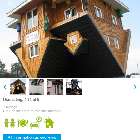
Userrating: 4.71 of 5
7 Ratings
Click on the stars to rate this landmark
All information as overview