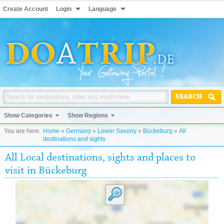
Create Account
Login
Language
SEARCH
Show Categories
Show Regions
You are here:
Home
»
Germany
»
Lower Saxony
»
Bückeburg
»
All
destinations and sights
All Local destinations, sights and places to
visit in Bückeburg