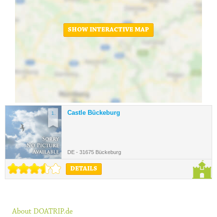
SHOW INTERACTIVE MAP
Castle Bückeburg
1.
DE - 31675 Bückeburg
DETAILS
About DOATRIP.de