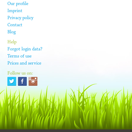
Our profile
Imprint
Privacy policy
Contact
Blog
Help
Forgot login data?
Terms of use
Prices and service
Follow us on: