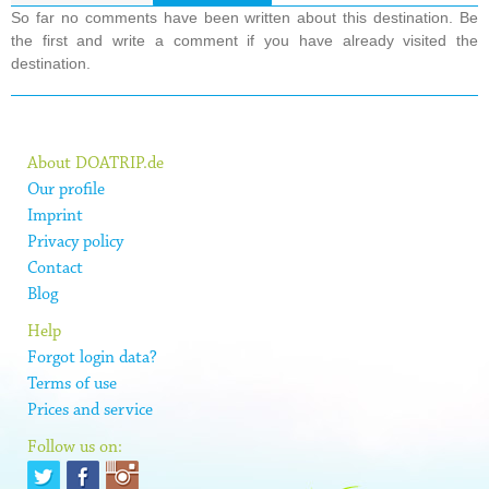
So far no comments have been written about this destination. Be
the first and write a comment if you have already visited the
destination.
About DOATRIP.de
Our profile
Imprint
Privacy policy
Contact
Blog
Help
Forgot login data?
Terms of use
Prices and service
Follow us on: