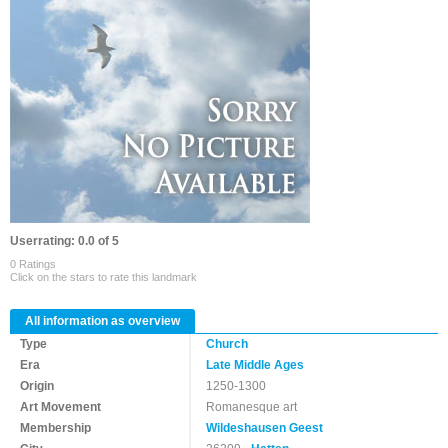
Userrating: 0.0 of 5
0 Ratings
Click on the stars to rate this landmark
All information as overview
Type
Church
Era
Late Middle Ages
Origin
1250-1300
Art Movement
Romanesque art
Membership
Wildeshausen Geest