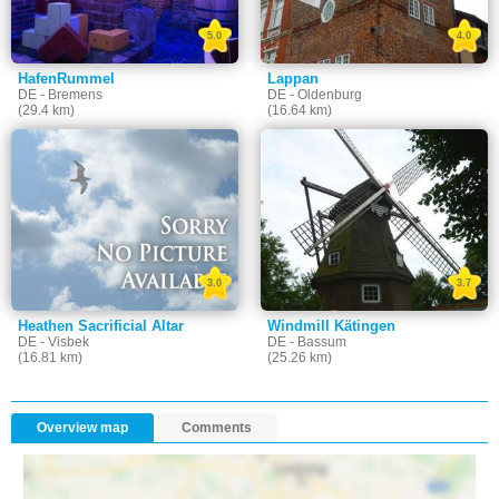
5.0
4.0
HafenRummel
Lappan
DE - Bremens
DE - Oldenburg
(29.4 km)
(16.64 km)
3.0
3.7
Heathen Sacrificial Altar
Windmill Kätingen
DE - Visbek
DE - Bassum
(16.81 km)
(25.26 km)
Overview map
Comments