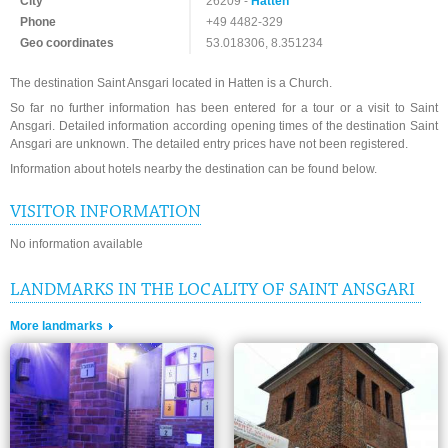
City
26209 -
Hatten
Phone
+49 4482-329
Geo coordinates
53.018306, 8.351234
The destination Saint Ansgari located in Hatten is a Church.
So far no further information has been entered for a tour or a visit to Saint
Ansgari. Detailed information according opening times of the destination Saint
Ansgari are unknown. The detailed entry prices have not been registered.
Information about hotels nearby the destination can be found below.
VISITOR INFORMATION
No information available
LANDMARKS IN THE LOCALITY OF SAINT ANSGARI
More landmarks