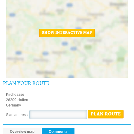
SHOW INTERACTIVE MAP
PLAN YOUR ROUTE
Kirchgasse
26209 Hatten
Germany
PLAN ROUTE
Start address:
Overview map
Comments