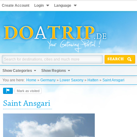
Create Account
Login
Language
SEARCH
Show Categories
Show Regions
You are here:
Home
»
Germany
»
Lower Saxony
»
Hatten
»
Saint Ansgari
Mark as visited
Saint Ansgari