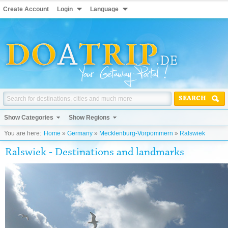
Create Account
Login
Language
SEARCH
Show Categories
Show Regions
You are here:
Home
»
Germany
»
Mecklenburg-Vorpommern
»
Ralswiek
Ralswiek - Destinations and landmarks