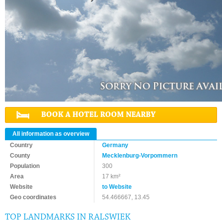
BOOK A HOTEL ROOM NEARBY
All information as overview
Country
Germany
County
Mecklenburg-Vorpommern
Population
300
Area
17 km²
Website
to Website
Geo coordinates
54.466667, 13.45
TOP LANDMARKS IN RALSWIEK