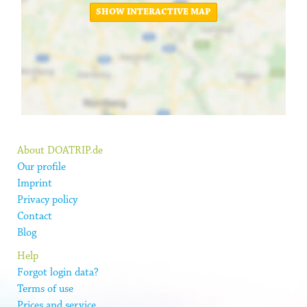
SHOW INTERACTIVE MAP
About DOATRIP.de
Our profile
Imprint
Privacy policy
Contact
Blog
Help
Forgot login data?
Terms of use
Prices and service