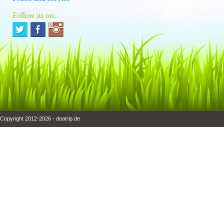
Follow us on:
Copyright 2012-2026 - doatrip.de