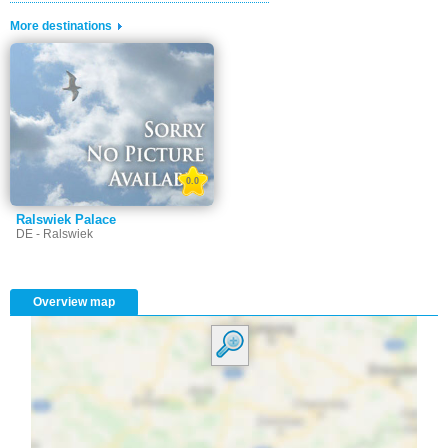
More destinations
0.0
Ralswiek Palace
DE - Ralswiek
Overview map