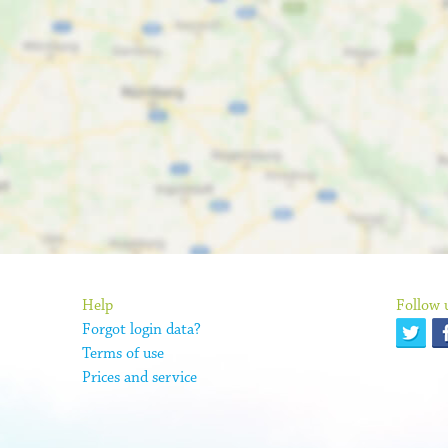
Help
Follow 
Forgot login data?
Terms of use
Prices and service