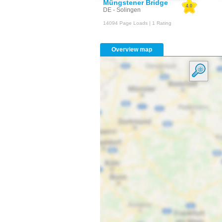
Müngstener Bridge
4.0
DE - Solingen
14094 Page Loads | 1 Rating
Overview map