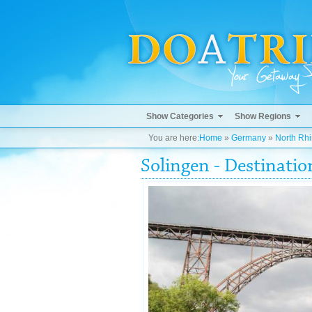
Show Categories
Show Regions
You are here:
Home
»
Germany
»
North Rh
Solingen - Destinati