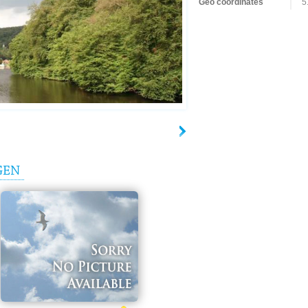
Geo coordinates
5
GEN