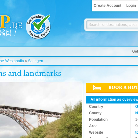
Create Account
Login
Get
ine-Westphalia
»
Solingen
ons and landmarks
BOOK A HO
All information as overvie
Country
G
County
N
Population
1
Area
9
Website
t