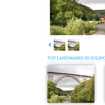
TOP LANDMARKS IN SOLIN