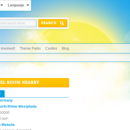
Language
SEARCH
 involved!
Theme Parks
Castles
Blog
TEL ROOM NEARBY
w
ermany
orth Rhine-Westphalia
60000
0 km²
o Website