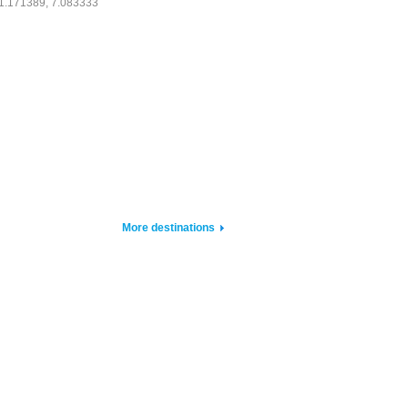
1.171389, 7.083333
More destinations