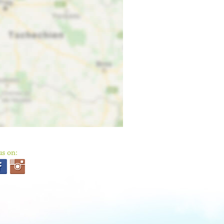
us on: