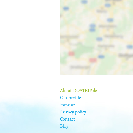
About DOATRIP.de
Our profile
Imprint
Privacy policy
Contact
Blog