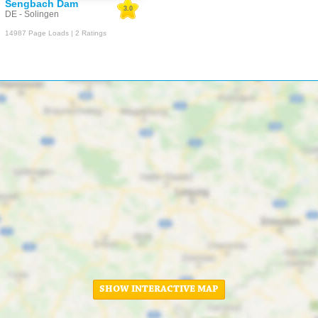
Sengbach Dam
3.0
DE - Solingen
14987 Page Loads | 2 Ratings
SHOW INTERACTIVE MAP