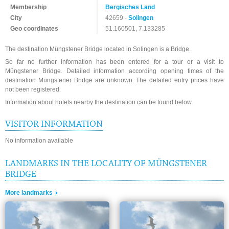
Membership
Bergisches Land
City
42659 -
Solingen
Geo coordinates
51.160501, 7.133285
The destination Müngstener Bridge located in Solingen is a Bridge.
So far no further information has been entered for a tour or a visit to
Müngstener Bridge. Detailed information according opening times of the
destination Müngstener Bridge are unknown. The detailed entry prices have
not been registered.
Information about hotels nearby the destination can be found below.
VISITOR INFORMATION
No information available
LANDMARKS IN THE LOCALITY OF MÜNGSTENER
BRIDGE
More landmarks