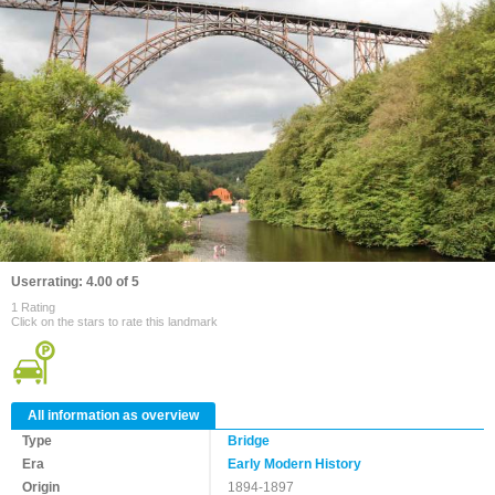
Userrating: 4.00 of 5
1 Rating
Click on the stars to rate this landmark
All information as overview
Type
Bridge
Era
Early Modern History
Origin
1894-1897