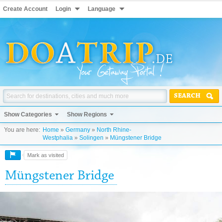
Create Account
Login
Language
SEARCH
Show Categories
Show Regions
You are here:
Home
»
Germany
»
North Rhine-
Westphalia
»
Solingen
»
Müngstener Bridge
Mark as visited
Müngstener Bridge