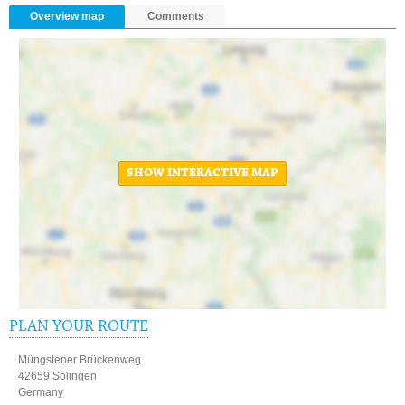
Overview map
Comments
SHOW INTERACTIVE MAP
PLAN YOUR ROUTE
Müngstener Brückenweg
42659 Solingen
Germany