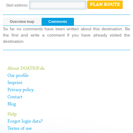
PLAN ROUTE
Start address:
Overview map
Comments
So far no comments have been written about this destination. Be
the first and write a comment if you have already visited the
destination.
About DOATRIP.de
Our profile
Imprint
Privacy policy
Contact
Blog
Help
Forgot login data?
Terms of use