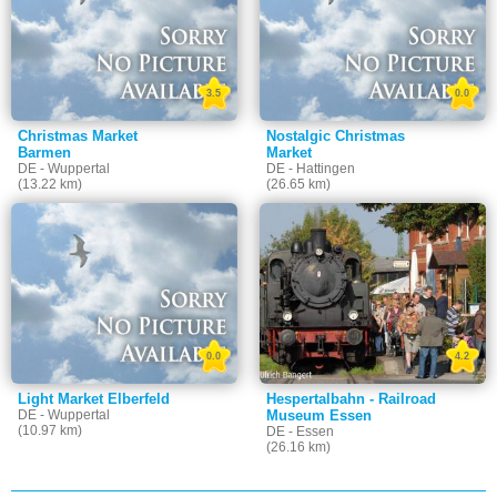
3.5
0.0
Christmas Market
Nostalgic Christmas
Barmen
Market
DE - Wuppertal
DE - Hattingen
(13.22 km)
(26.65 km)
0.0
4.2
Light Market Elberfeld
Hespertalbahn - Railroad
DE - Wuppertal
Museum Essen
(10.97 km)
DE - Essen
(26.16 km)