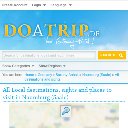
Create Account
Login
Language
SEARCH
Show Categories
Show Regions
You are here:
Home
»
Germany
»
Saxony-Anhalt
»
Naumburg (Saale)
»
All
destinations and sights
All Local destinations, sights and places to
visit in Naumburg (Saale)