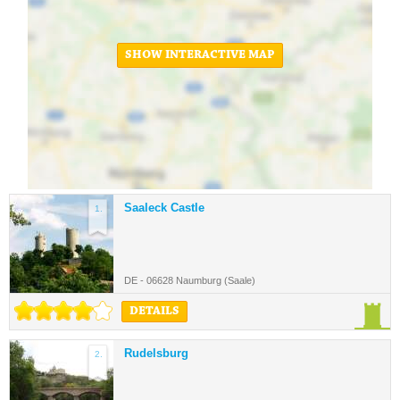
SHOW INTERACTIVE MAP
Saaleck Castle
1.
DE - 06628 Naumburg (Saale)
DETAILS
Rudelsburg
2.