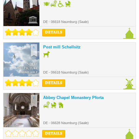
DE - 06618 Naumburg (Saale)
DETAILS
Post mill Schellsitz
6.
DE - 06618 Naumburg (Saale)
DETAILS
Abbey Chapel Monastery Pforta
7.
DE - 06628 Naumburg (Saale)
DETAILS