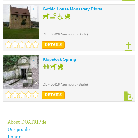
Gothic House Monastery Pforta
8.
DE - 06628 Naumburg (Saale)
DETAILS
Klopstock Spring
9.
DE - 06618 Naumburg (Saale)
DETAILS
About DOATRIP.de
Our profile
Imprint