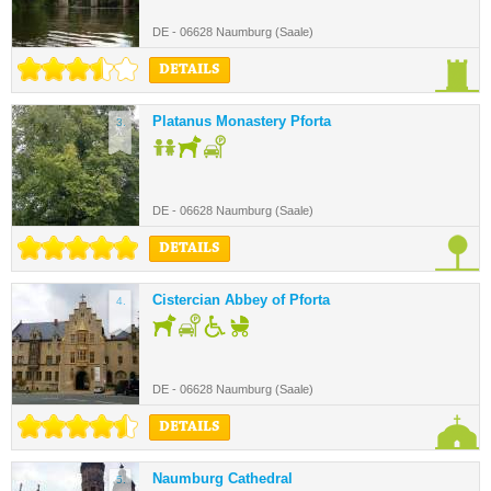
DE - 06628 Naumburg (Saale)
DETAILS
Platanus Monastery Pforta
3.
DE - 06628 Naumburg (Saale)
DETAILS
Cistercian Abbey of Pforta
4.
DE - 06628 Naumburg (Saale)
DETAILS
Naumburg Cathedral
5.