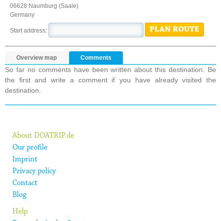
06628 Naumburg (Saale)
Germany
PLAN ROUTE
Start address:
Overview map
Comments
So far no comments have been written about this destination. Be
the first and write a comment if you have already visited the
destination.
About DOATRIP.de
Our profile
Imprint
Privacy policy
Contact
Blog
Help