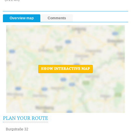
Overview map
Comments
SHOW INTERACTIVE MAP
PLAN YOUR ROUTE
Burgstraße 32