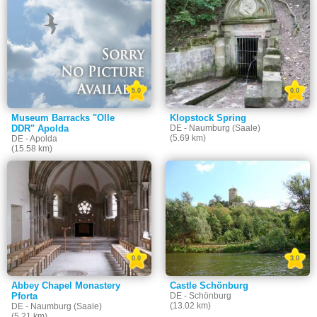
5.0
0.0
Museum Barracks "Olle
Klopstock Spring
DDR" Apolda
DE - Naumburg (Saale)
(5.69 km)
DE - Apolda
(15.58 km)
0.0
3.0
Abbey Chapel Monastery
Castle Schönburg
Pforta
DE - Schönburg
(13.02 km)
DE - Naumburg (Saale)
(5.21 km)