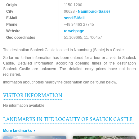
Origin
1150-1200
City
06628 -
Naumburg (Saale)
E-Mail
send E-Mail
Phone
+49 34463 27745
Website
to webpage
Geo coordinates
51.109665, 11.700457
The destination Saaleck Castle located in Naumburg (Saale) is a Castle.
So far no further information has been entered for a tour or a visit to Saaleck
Castle. Detailed information according opening times of the destination
Saaleck Castle are unknown. The detailed entry prices have not been
registered.
Information about hotels nearby the destination can be found below.
VISITOR INFORMATION
No information available
LANDMARKS IN THE LOCALITY OF SAALECK CASTLE
More landmarks