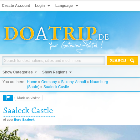
Create Account
Login
Language
SEARCH
Show Categories
Show Regions
You are here:
Home
»
Germany
»
Saxony-Anhalt
»
Naumburg
(Saale)
»
Saaleck Castle
Mark as visited
Saaleck Castle
of user
Burg-Saaleck