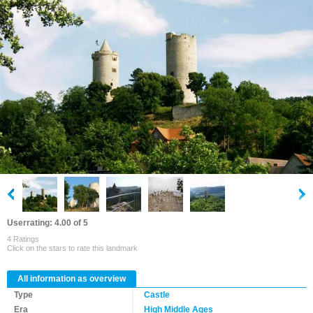
Userrating: 4.00 of 5
4 Ratings
Click on the stars to rate this landmark
All information as overview
Type
Castle
Era
High Middle Ages