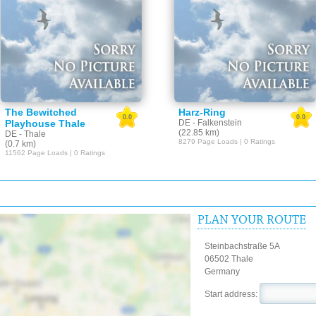
The Bewitched
Harz-Ring
0.0
0.0
Playhouse Thale
DE - Falkenstein
(22.85 km)
DE - Thale
8279 Page Loads | 0 Ratings
(0.7 km)
11562 Page Loads | 0 Ratings
PLAN YOUR ROUTE
Steinbachstraße 5A
06502 Thale
Germany
Start address: