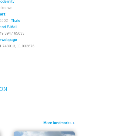
odernity
nknown
arz
6502 -
Thale
end E-Mail
49 3947 65633
o webpage
1.748913, 11.032676
ION
More landmarks