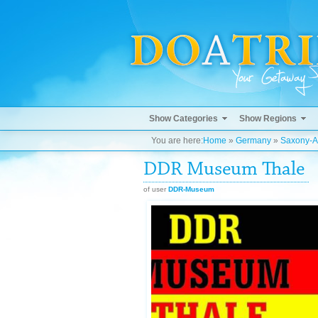
Show Categories
Show Regions
You are here:
Home
»
Germany
»
Saxony-A
DDR Museum Thale
of user
DDR-Museum