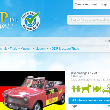
Create Account
Login
Get
nhalt
»
Thale
»
Museum
»
Modernity
»
DDR Museum Thale
Userrating: 4.17 of 5
6 Ratings
Click on the stars to rate this la
All information as overvie
Type
M