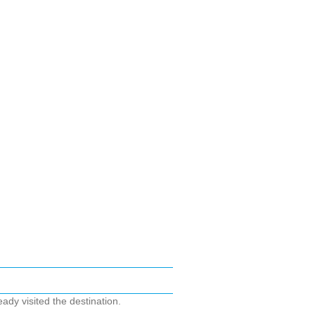
ady visited the destination.