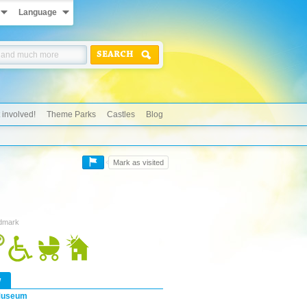
Language
SEARCH
 involved!
Theme Parks
Castles
Blog
Mark as visited
ndmark
w
useum