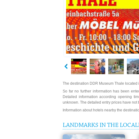
The destination DDR Museum Thale located i
So far no further information has been ente
Detailed information according opening t
unknown. The detailed entry prices have not 
Information about hotels nearby the destinat
LANDMARKS IN THE LOCAL