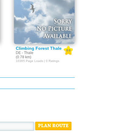
Climbing Forest Thale
0.0
DE - Thale
(0.78 km)
10365 Page Loads | 0 Ratings
PLAN ROUTE