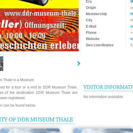
Era
M
Origin
u
Membership
H
City
0
E-Mail
s
Phone
+
Website
t
Geo coordinates
5
n Thale is a Museum.
VISITOR INFORMAT
red for a tour or a visit to DDR Museum Thale.
imes of the destination DDR Museum Thale are
No information available
been registered.
ion can be found below.
ITY OF DDR MUSEUM THALE