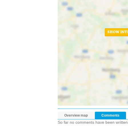
SHOW INT
Overview map
Comments
So far no comments have been written ab