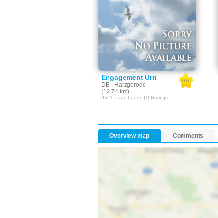
Engagement Urn
0.0
DE - Harzgerode
(12.74 km)
9591 Page Loads | 0 Ratings
Overview map
Comments