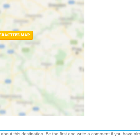
ERACTIVE MAP
out this destination. Be the first and write a comment if you have alre