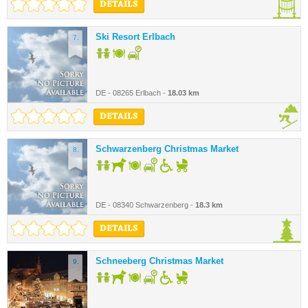
DETAILS
Ski Resort Erlbach
7.
DE - 08265 Erlbach -
18.03 km
DETAILS
Schwarzenberg Christmas Market
8.
DE - 08340 Schwarzenberg -
18.3 km
DETAILS
Schneeberg Christmas Market
9.