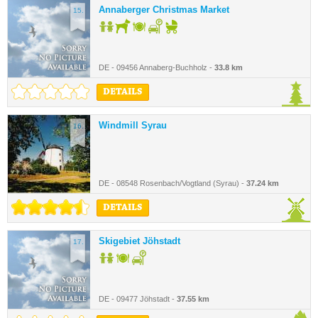
Annaberger Christmas Market
15.
DE - 09456 Annaberg-Buchholz -
33.8 km
DETAILS
Windmill Syrau
16.
DE - 08548 Rosenbach/Vogtland (Syrau) -
37.24 km
DETAILS
Skigebiet Jöhstadt
17.
DE - 09477 Jöhstadt -
37.55 km