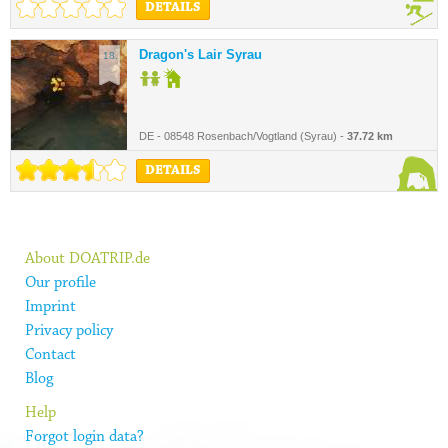
DETAILS
Dragon's Lair Syrau
18.
DE - 08548 Rosenbach/Vogtland (Syrau) -
37.72 km
DETAILS
About DOATRIP.de
Our profile
Imprint
Privacy policy
Contact
Blog
Help
Forgot login data?