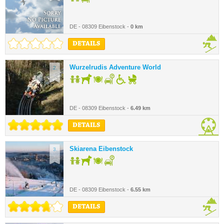
DE - 08309 Eibenstock -
0 km
DETAILS
Wurzelrudis Adventure World
2.
DE - 08309 Eibenstock -
6.49 km
DETAILS
Skiarena Eibenstock
3.
DE - 08309 Eibenstock -
6.55 km
DETAILS