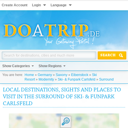
Create Account
Login
Language
SEARCH
Show Categories
Show Regions
You are here:
Home
»
Germany
»
Saxony
»
Eibenstock
»
Ski
Resort
»
Modernity
»
Ski- & Funpark Carlsfeld
»
Surround
LOCAL DESTINATIONS, SIGHTS AND PLACES TO
VISIT IN THE SURROUND OF SKI- & FUNPARK
CARLSFELD