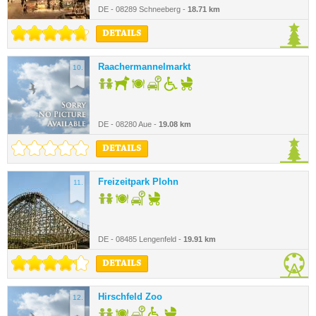
DE - 08289 Schneeberg -
18.71 km
DETAILS
Raachermannelmarkt
10.
DE - 08280 Aue -
19.08 km
DETAILS
Freizeitpark Plohn
11.
DE - 08485 Lengenfeld -
19.91 km
DETAILS
Hirschfeld Zoo
12.