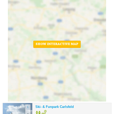
SHOW INTERACTIVE MAP
Ski- & Funpark Carlsfeld
1.