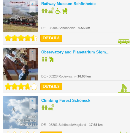
Railway Museum Schönheide
4.
DE - 08304 Schönheide -
9.55 km
DETAILS
Observatory and Planetarium Sigm...
5.
DE - 08228 Rodewisch -
16.08 km
DETAILS
Climbing Forest Schöneck
6.
DE - 08261 Schöneck/Vogtland -
17.68 km