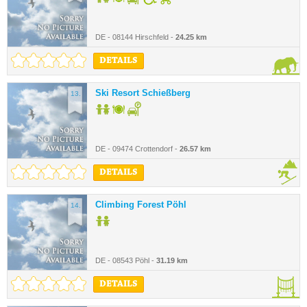
DE - 08144 Hirschfeld -
24.25 km
DETAILS
Ski Resort Schießberg
13.
DE - 09474 Crottendorf -
26.57 km
DETAILS
Climbing Forest Pöhl
14.
DE - 08543 Pöhl -
31.19 km
DETAILS