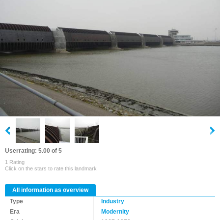
Userrating: 5.00 of 5
1 Rating
Click on the stars to rate this landmark
All information as overview
Type
Industry
Era
Modernity