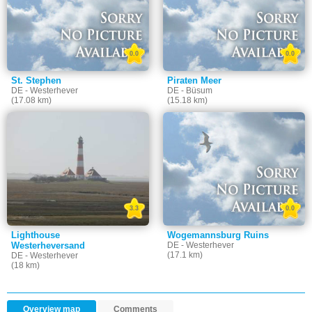
0.0
0.0
St. Stephen
Piraten Meer
DE - Westerhever
DE - Büsum
(17.08 km)
(15.18 km)
3.3
0.0
Lighthouse
Wogemannsburg Ruins
Westerheversand
DE - Westerhever
(17.1 km)
DE - Westerhever
(18 km)
Overview map
Comments