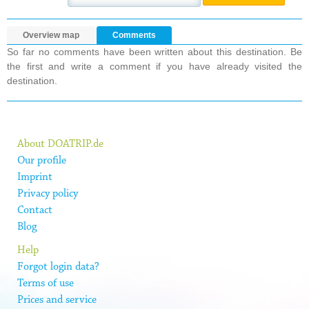
Overview map
Comments
So far no comments have been written about this destination. Be
the first and write a comment if you have already visited the
destination.
About DOATRIP.de
Our profile
Imprint
Privacy policy
Contact
Blog
Help
Forgot login data?
Terms of use
Prices and service