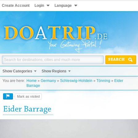
Create Account
Login
Language
SEARCH
Show Categories
Show Regions
You are here:
Home
»
Germany
»
Schleswig-Holstein
»
Tönning
»
Eider
Barrage
Mark as visited
Eider Barrage