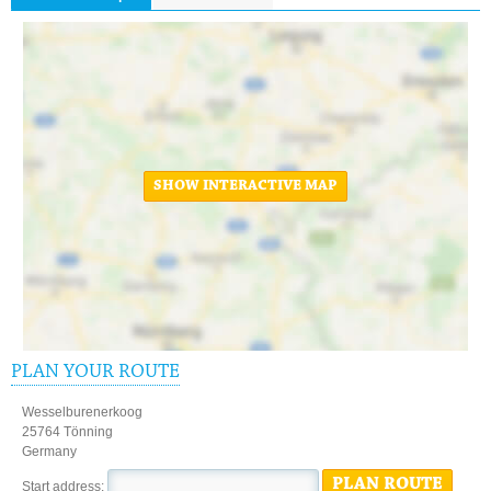
SHOW INTERACTIVE MAP
PLAN YOUR ROUTE
Wesselburenerkoog
25764 Tönning
Germany
PLAN ROUTE
Start address: