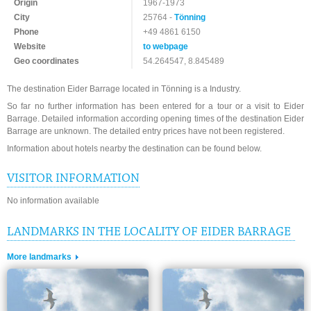
Origin
1967-1973
City
25764 -
Tönning
Phone
+49 4861 6150
Website
to webpage
Geo coordinates
54.264547, 8.845489
The destination Eider Barrage located in Tönning is a Industry.
So far no further information has been entered for a tour or a visit to Eider
Barrage. Detailed information according opening times of the destination Eider
Barrage are unknown. The detailed entry prices have not been registered.
Information about hotels nearby the destination can be found below.
VISITOR INFORMATION
No information available
LANDMARKS IN THE LOCALITY OF EIDER BARRAGE
More landmarks