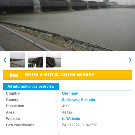
BOOK A HOTEL ROOM NEARBY
All information as overview
Country
Germany
County
Schleswig-Holstein
Population
4900
Area
44 km²
Website
to Website
Geo coordinates
54.317222, 8.942778