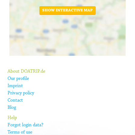
SHOW INTERACTIVE MAP
About DOATRIP.de
Our profile
Imprint
Privacy policy
Contact
Blog
Help
Forgot login data?
Terms of use