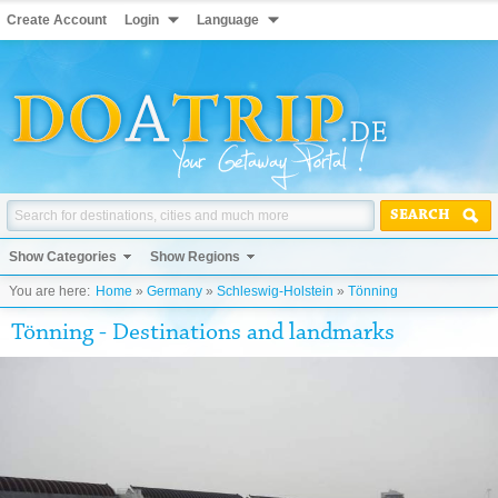
Create Account
Login
Language
SEARCH
Show Categories
Show Regions
You are here:
Home
»
Germany
»
Schleswig-Holstein
»
Tönning
Tönning - Destinations and landmarks