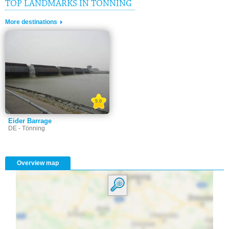
TOP LANDMARKS IN TÖNNING
More destinations
5.0
Eider Barrage
DE - Tönning
Overview map