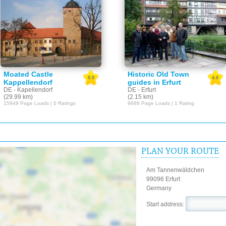
Moated Castle
Historic Old Town
0.0
4.0
Kappellendorf
guides in Erfurt
DE - Kapellendorf
DE - Erfurt
(29.99 km)
(2.15 km)
15949 Page Loads | 0 Ratings
9688 Page Loads | 1 Rating
PLAN YOUR ROUTE
Am Tannenwäldchen
99096 Erfurt
Germany
Start address: