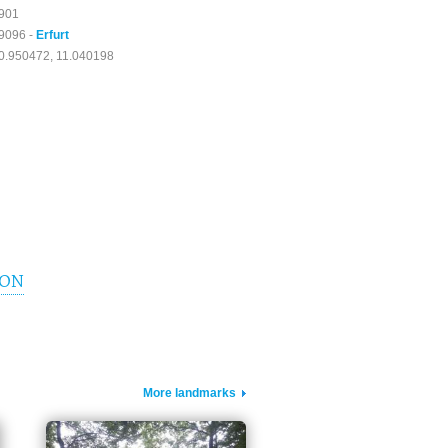
901
9096 -
Erfurt
0.950472, 11.040198
ION
More landmarks