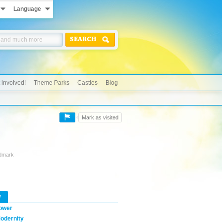
Language
SEARCH
 involved!
Theme Parks
Castles
Blog
Mark as visited
ndmark
w
ower
odernity