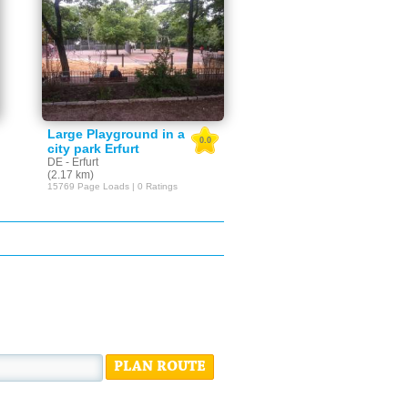
Large Playground in a
0.0
city park Erfurt
DE - Erfurt
(2.17 km)
15769 Page Loads | 0 Ratings
PLAN ROUTE