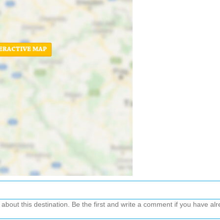
ERACTIVE MAP
out this destination. Be the first and write a comment if you have alre