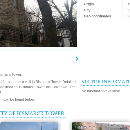
Origin
1
City
9
Geo coordinates
5
urt is a Tower.
VISITOR INFORMAT
 for a tour or a visit to Bismarck Tower. Detailed
e destination Bismarck Tower are unknown. The
No information available
d.
ion can be found below.
ITY OF BISMARCK TOWER