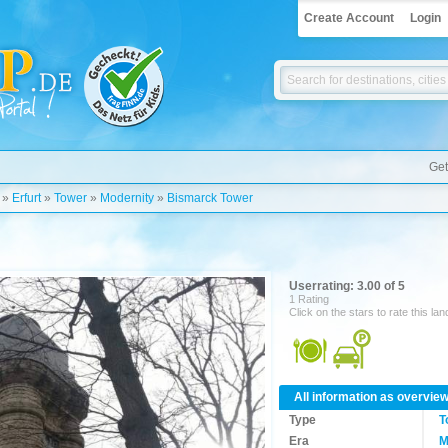
Create Account
Login
Get
»
Erfurt
»
Tower
»
Modernity
»
Bismarck Tower
Userrating: 3.00 of 5
1 Rating
Click on the stars to rate this la
All information as overvie
Type
T
Era
M