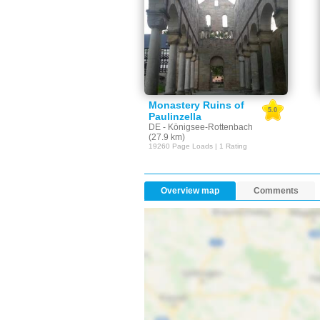
Monastery Ruins of
5.0
Paulinzella
DE - Königsee-Rottenbach
(27.9 km)
19260 Page Loads | 1 Rating
Overview map
Comments