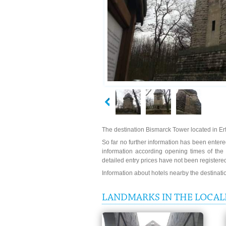
The destination Bismarck Tower located in Erf
So far no further information has been entered
information according opening times of th
detailed entry prices have not been registere
Information about hotels nearby the destinat
LANDMARKS IN THE LOCAL