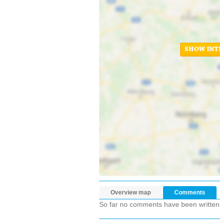
SHOW INT
Overview map
Comments
So far no comments have been written ab