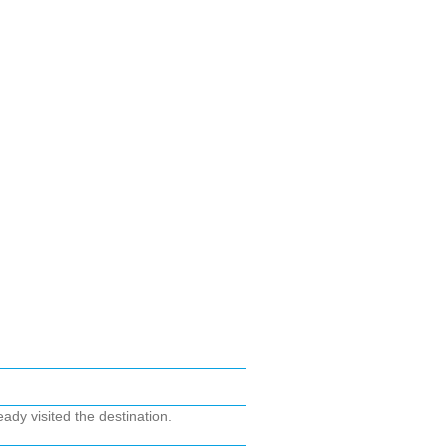
ady visited the destination.