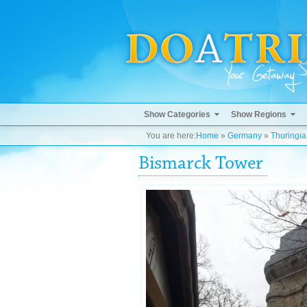
Show Categories
Show Regions
You are here:
Home
»
Germany
»
Thuringia
Bismarck Tower