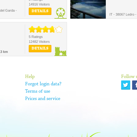
14916 Visitors
del Garda -
DETAILS
IT - 38067 Ledro 
5 Ratings
12482 Visitors
DETAILS
13 km
Help
Follow 
Forgot login data?
Terms of use
Prices and service