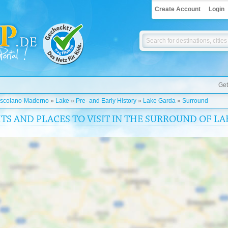
Create Account
Login
Get
scolano-Maderno
»
Lake
»
Pre- and Early History
»
Lake Garda
»
Surround
HTS AND PLACES TO VISIT IN THE SURROUND OF L