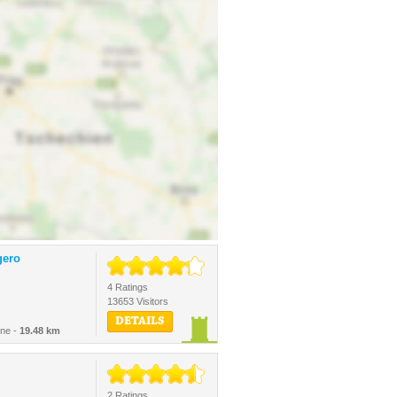
gero
4 Ratings
13653 Visitors
DETAILS
ine -
19.48 km
2 Ratings