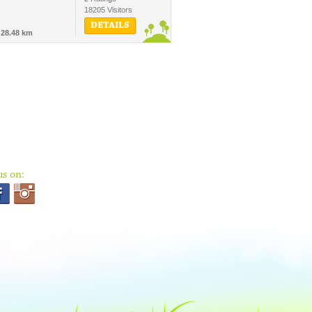
18205 Visitors
DETAILS
-
28.48 km
us on: