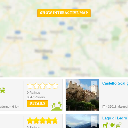
SHOW INTERACTIVE MAP
Castello Scali
2.
0 Ratings
8647 Visitors
DETAILS
Maderno -
0 km
IT - 37018 Malces
Lago di Ledro
4.
3 Ratings