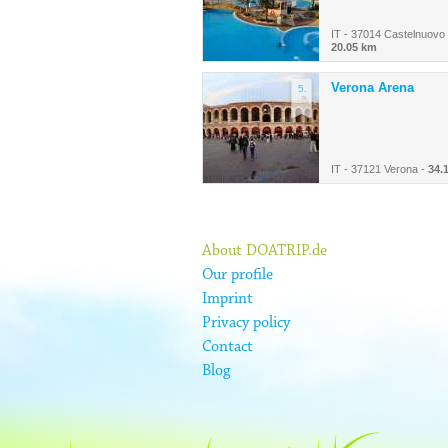
IT - 37014 Castelnuovo 
20.05 km
Verona Arena
5.
IT - 37121 Verona -
34.
About DOATRIP.de
Our profile
Imprint
Privacy policy
Contact
Blog