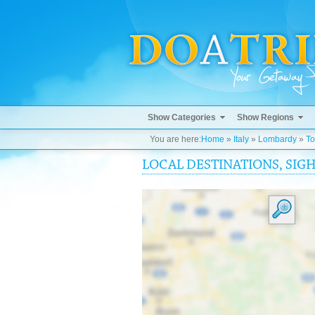
Show Categories
Show Regions
You are here:
Home
»
Italy
»
Lombardy
»
To
LOCAL DESTINATIONS, SIG