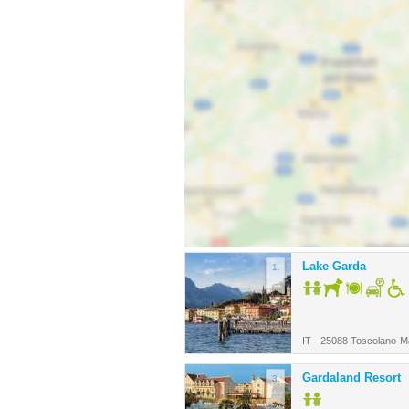
Lake Garda
1.
IT - 25088 Toscolano-
Gardaland Resort
3.