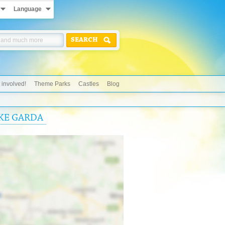
Language
SEARCH
 involved!
Theme Parks
Castles
Blog
AKE GARDA