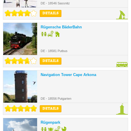
DE - 18546 Sassnitz
DETAILS
Rügensche BäderBahn
DE - 18581 Putbus
DETAILS
Navigation Tower Cape Arkona
DE - 18556 Putgarten
DETAILS
Rügenpark