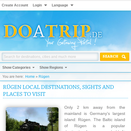
Create Account
Login
Language
SEARCH
Show Categories
Show Regions
You are here:
Home
»
Rügen
RÜGEN LOCAL DESTINATIONS, SIGHTS AND
PLACES TO VISIT
Only 2 km away from the
mainland is Germany's largest
island: Rügen. The Baltic island
of Rügen is a popular