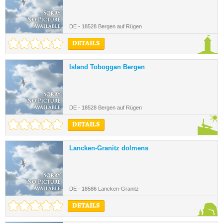
DE - 18528 Bergen auf Rügen
DETAILS
Island Toboggan Bergen
DE - 18528 Bergen auf Rügen
DETAILS
Lancken-Granitz dolmens
DE - 18586 Lancken-Granitz
DETAILS