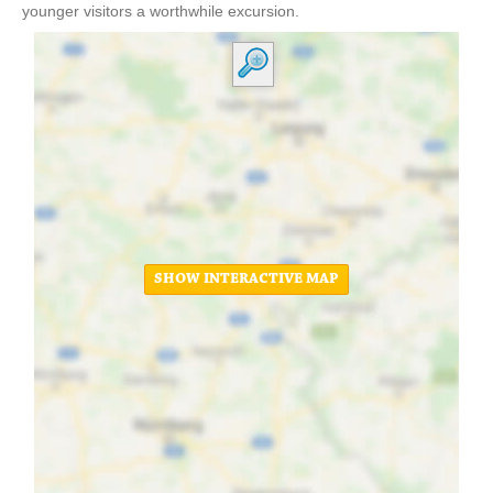
younger visitors a worthwhile excursion.
SHOW INTERACTIVE MAP