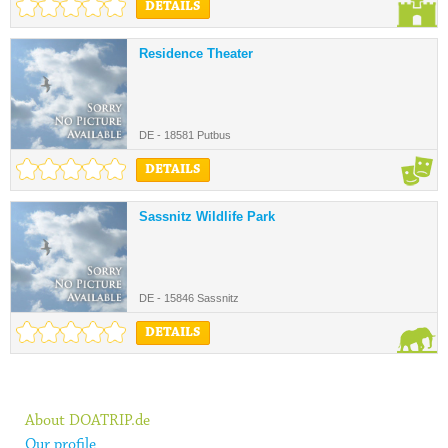
DETAILS
Residence Theater
DE - 18581 Putbus
DETAILS
Sassnitz Wildlife Park
DE - 15846 Sassnitz
DETAILS
About DOATRIP.de
Our profile