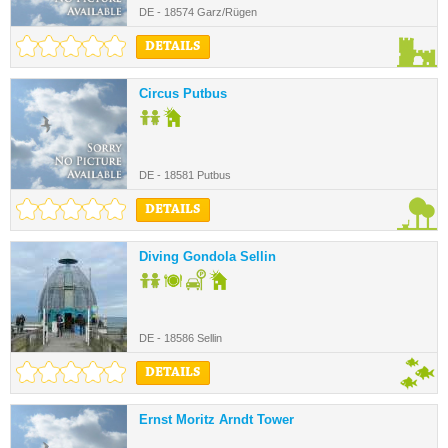
DE - 18574 Garz/Rügen
DETAILS
Circus Putbus
DE - 18581 Putbus
DETAILS
Diving Gondola Sellin
DE - 18586 Sellin
DETAILS
Ernst Moritz Arndt Tower