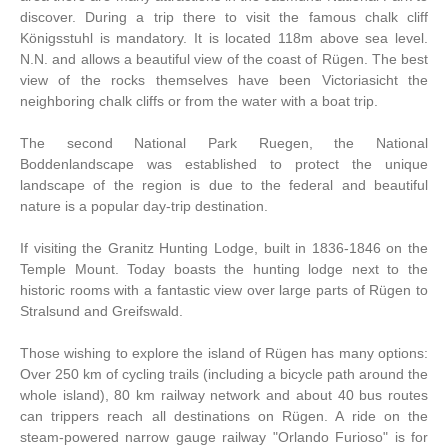
discover. During a trip there to visit the famous chalk cliff
Königsstuhl is mandatory. It is located 118m above sea level.
N.N. and allows a beautiful view of the coast of Rügen. The best
view of the rocks themselves have been Victoriasicht the
neighboring chalk cliffs or from the water with a boat trip.
The second National Park Ruegen, the National
Boddenlandscape was established to protect the unique
landscape of the region is due to the federal and beautiful
nature is a popular day-trip destination.
If visiting the Granitz Hunting Lodge, built in 1836-1846 on the
Temple Mount. Today boasts the hunting lodge next to the
historic rooms with a fantastic view over large parts of Rügen to
Stralsund and Greifswald.
Those wishing to explore the island of Rügen has many options:
Over 250 km of cycling trails (including a bicycle path around the
whole island), 80 km railway network and about 40 bus routes
can trippers reach all destinations on Rügen. A ride on the
steam-powered narrow gauge railway "Orlando Furioso" is for