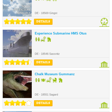
DE - 18569 Gingst
DETAILS
Experience Submarine HMS Otus
DE - 18546 Sassnitz
DETAILS
Chalk Museum Gummanz
DE - 18551 Sagard
DETAILS