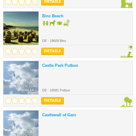
DETAILS
Binz Beach
DE - 18609 Binz
DETAILS
Castle Park Putbus
DE - 18581 Putbus
DETAILS
Castlewall of Garz