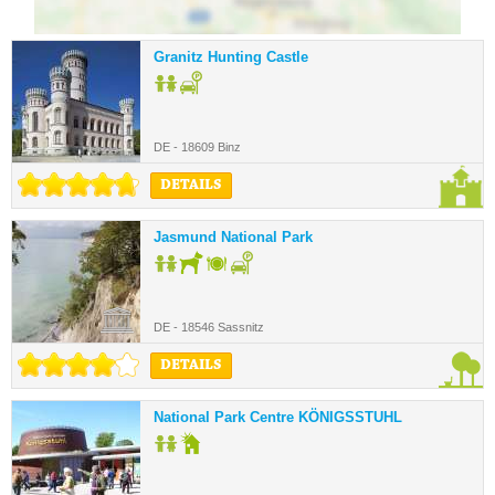
Granitz Hunting Castle
DE - 18609 Binz
DETAILS
Jasmund National Park
DE - 18546 Sassnitz
DETAILS
National Park Centre KÖNIGSSTUHL