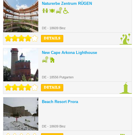
Naturerbe Zentrum RÜGEN
DE - 18609 Binz
DETAILS
New Cape Arkona Lighthouse
DE - 18556 Putgarten
DETAILS
Beach Resort Prora
DE - 18609 Binz