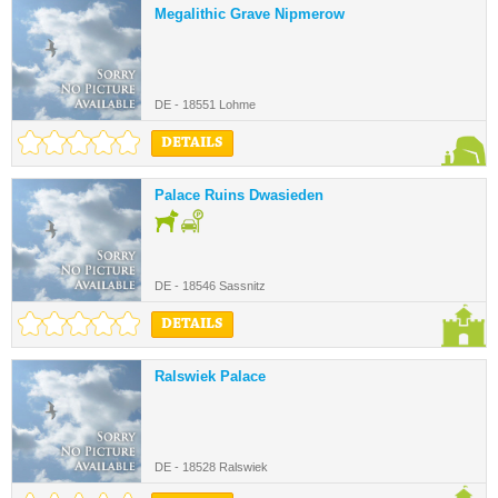
Megalithic Grave Nipmerow
DE - 18551 Lohme
DETAILS
Palace Ruins Dwasieden
DE - 18546 Sassnitz
DETAILS
Ralswiek Palace
DE - 18528 Ralswiek