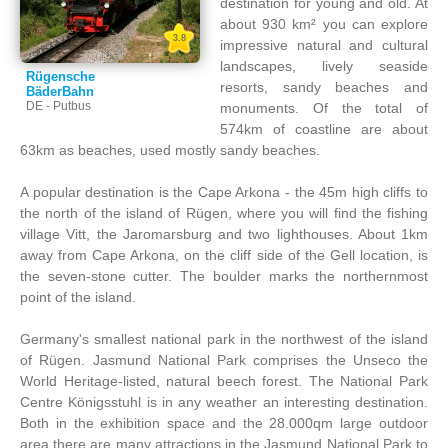
destination for young and old. At
about 930 km² you can explore
3.8
impressive natural and cultural
landscapes, lively seaside
Rügensche
resorts, sandy beaches and
BäderBahn
DE - Putbus
monuments. Of the total of
574km of coastline are about
63km as beaches, used mostly sandy beaches.
A popular destination is the Cape Arkona - the 45m high cliffs to
the north of the island of Rügen, where you will find the fishing
village Vitt, the Jaromarsburg and two lighthouses. About 1km
away from Cape Arkona, on the cliff side of the Gell location, is
the seven-stone cutter. The boulder marks the northernmost
point of the island.
Germany's smallest national park in the northwest of the island
of Rügen. Jasmund National Park comprises the Unseco the
World Heritage-listed, natural beech forest. The National Park
Centre Königsstuhl is in any weather an interesting destination.
Both in the exhibition space and the 28.000qm large outdoor
area there are many attractions in the Jasmund National Park to