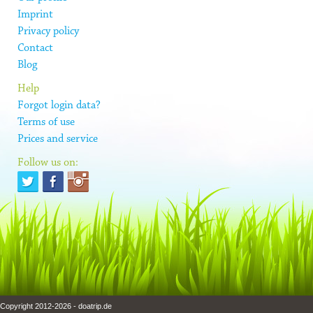
Imprint
Privacy policy
Contact
Blog
Help
Forgot login data?
Terms of use
Prices and service
Follow us on:
Copyright 2012-2026 - doatrip.de