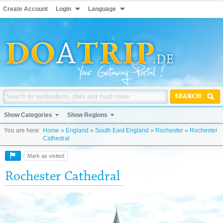
Create Account
Login
Language
SEARCH
Show Categories
Show Regions
You are here:
Home
»
England
»
South East England
»
Rochester
»
Rochester
Cathedral
Mark as visited
Rochester Cathedral