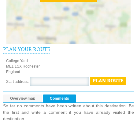
PLAN YOUR ROUTE
College Yard
ME1 1SX Rochester
England
PLAN ROUTE
Start address:
Overview map
Comments
So far no comments have been written about this destination. Be
the first and write a comment if you have already visited the
destination.