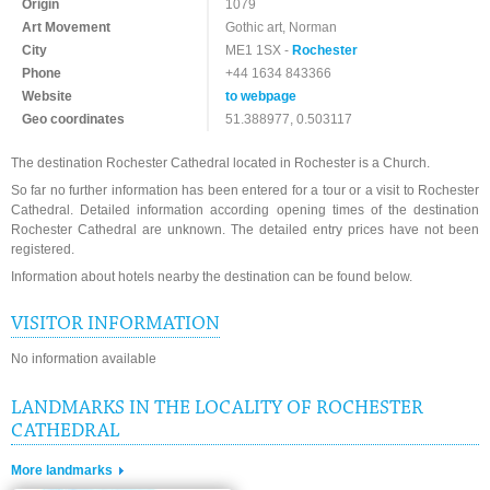
Origin
1079
Art Movement
Gothic art, Norman
City
ME1 1SX -
Rochester
Phone
+44 1634 843366
Website
to webpage
Geo coordinates
51.388977, 0.503117
The destination Rochester Cathedral located in Rochester is a Church.
So far no further information has been entered for a tour or a visit to Rochester
Cathedral. Detailed information according opening times of the destination
Rochester Cathedral are unknown. The detailed entry prices have not been
registered.
Information about hotels nearby the destination can be found below.
VISITOR INFORMATION
No information available
LANDMARKS IN THE LOCALITY OF ROCHESTER
CATHEDRAL
More landmarks