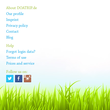
About DOATRIP.de
Our profile
Imprint
Privacy policy
Contact
Blog
Help
Forgot login data?
Terms of use
Prices and service
Follow us on: