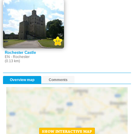
4.4
Rochester Castle
EN - Rochester
(0.13 km)
Overview map
Comments
SHOW INTERACTIVE MAP