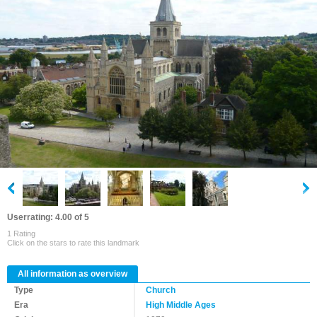
Userrating: 4.00 of 5
1 Rating
Click on the stars to rate this landmark
All information as overview
Type
Church
Era
High Middle Ages