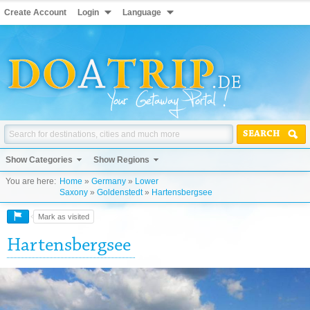
Create Account
Login
Language
SEARCH
Show Categories
Show Regions
You are here:
Home
»
Germany
»
Lower
Saxony
»
Goldenstedt
»
Hartensbergsee
Mark as visited
Hartensbergsee