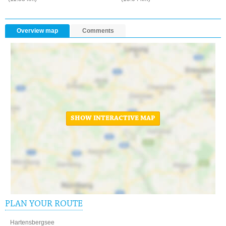
Overview map
Comments
SHOW INTERACTIVE MAP
PLAN YOUR ROUTE
Hartensbergsee