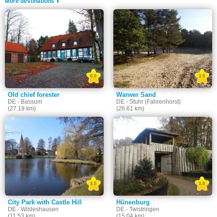
More destinations
0.0
3.9
Old chief forester
Warwer Sand
DE - Bassum
DE - Stuhr (Fahrenhorst)
(27.19 km)
(26.61 km)
3.5
3.8
City Park with Castle Hill
Hünenburg
DE - Wildeshausen
DE - Twistringen
(11.53 km)
(15.04 km)