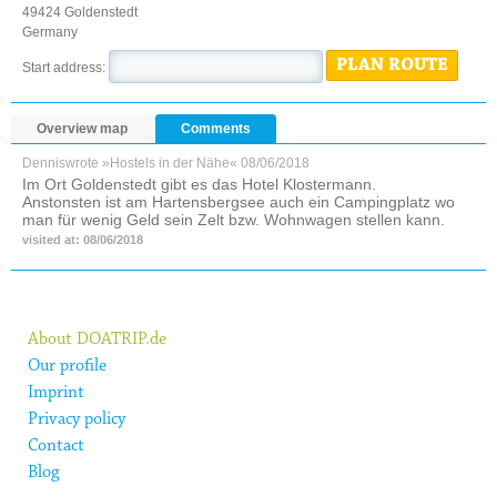
49424 Goldenstedt
Germany
PLAN ROUTE
Start address:
Overview map
Comments
Dennis
wrote »Hostels in der Nähe«
08/06/2018
Im Ort Goldenstedt gibt es das Hotel Klostermann.
Anstonsten ist am Hartensbergsee auch ein Campingplatz wo
man für wenig Geld sein Zelt bzw. Wohnwagen stellen kann.
visited at: 08/06/2018
About DOATRIP.de
Our profile
Imprint
Privacy policy
Contact
Blog