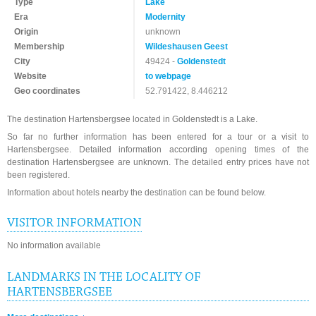
Type
Lake
Era
Modernity
Origin
unknown
Membership
Wildeshausen Geest
City
49424 -
Goldenstedt
Website
to webpage
Geo coordinates
52.791422, 8.446212
The destination Hartensbergsee located in Goldenstedt is a Lake.
So far no further information has been entered for a tour or a visit to
Hartensbergsee. Detailed information according opening times of the
destination Hartensbergsee are unknown. The detailed entry prices have not
been registered.
Information about hotels nearby the destination can be found below.
VISITOR INFORMATION
No information available
LANDMARKS IN THE LOCALITY OF
HARTENSBERGSEE