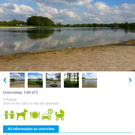
Userrating: 3.60 of 5
5 Ratings
Click on the stars to rate this landmark
All information as overview