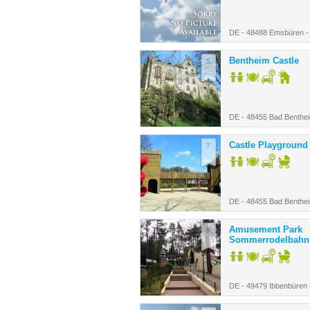
DE - 48488 Emsbüren 
Bentheim Castle
5.
DE - 48455 Bad Benthe
Castle Playground
7.
DE - 48455 Bad Benthe
Amusement Park
9.
Sommerrodelbahn
DE - 49479 Ibbenbüren