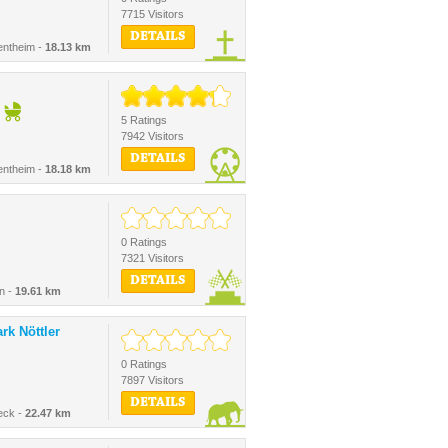
7715 Visitors
DETAILS
entheim -
18.13 km
5 Ratings
7942 Visitors
DETAILS
entheim -
18.18 km
0 Ratings
7321 Visitors
DETAILS
n -
19.61 km
rk Nöttler
0 Ratings
7897 Visitors
DETAILS
eck -
22.47 km