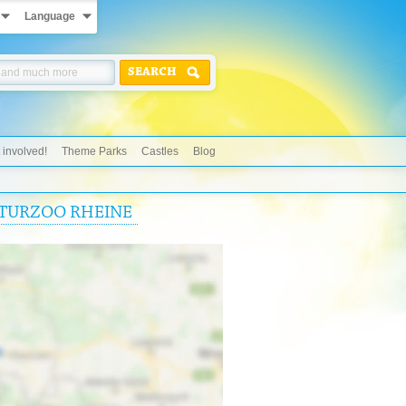
Language
SEARCH
 involved!
Theme Parks
Castles
Blog
NATURZOO RHEINE