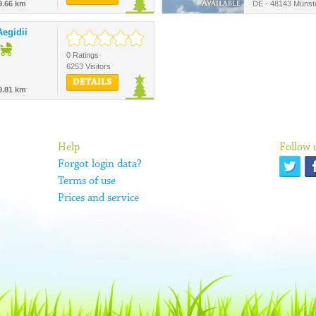
9.66 km
DE - 48143 Münst
egidii
0 Ratings
6253 Visitors
DETAILS
9.81 km
Help
Follow 
Forgot login data?
Terms of use
Prices and service