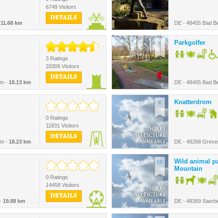
6749 Visitors
DETAILS
-
11.68 km
DE - 48455 Bad B
Parkgolfer
6.
3 Ratings
20306 Visitors
DETAILS
im -
18.13 km
DE - 48455 Bad B
Knatterdrom
8.
0 Ratings
11831 Visitors
DETAILS
im -
18.23 km
DE - 48268 Greve
Wild animal pa
10.
Mountain
0 Ratings
14458 Visitors
DETAILS
 -
19.88 km
DE - 48369 Saerb