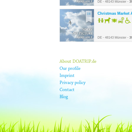
DE - 48143 Münster -
3
Christmas Market A
19.
DE - 48143 Münster -
3
About DOATRIP.de
Our profile
Imprint
Privacy policy
Contact
Blog