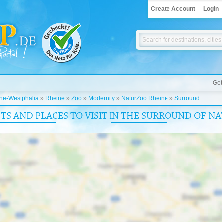
Create Account
Login
Get
ine-Westphalia
»
Rheine
»
Zoo
»
Modernity
»
NaturZoo Rheine
»
Surround
HTS AND PLACES TO VISIT IN THE SURROUND OF 