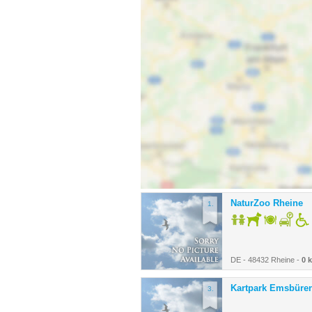
NaturZoo Rheine
1.
DE - 48432 Rheine -
0 
Kartpark Emsbüre
3.