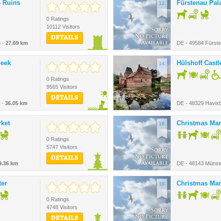
e Ruins
Fürstenau Pal
12.
0 Ratings
10112 Visitors
DETAILS
g -
27.69 km
DE - 49584 Fürst
beek
Hülshoff Castl
14.
0 Ratings
9565 Visitors
DETAILS
 -
36.05 km
DE - 48329 Havix
ket
Christmas Mar
16.
0 Ratings
5747 Visitors
DETAILS
9.36 km
DE - 48143 Münst
ter
Christmas Mar
18.
0 Ratings
4748 Visitors
DETAILS