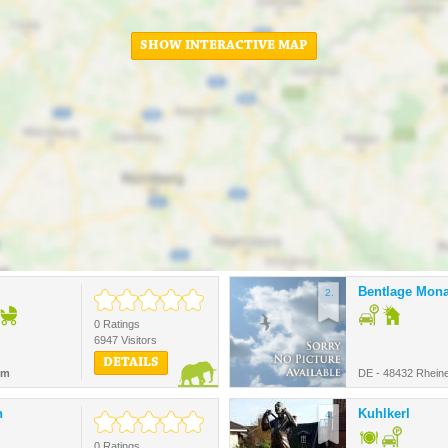
SHOW INTERACTIVE MAP
Bentlage Mona
2.
0 Ratings
6947 Visitors
DETAILS
km
DE - 48432 Rhein
n
Kuhlkerl
4.
0 Ratings