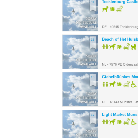
Tecklenburg Castl
11.
DE - 49545 Tecklenbur
Beach of Het Huls
13.
NL - 7576 PE Oldenzaal
Giebelhüüskes Mar
15.
DE - 48143 Münster -
3
Light Market Müns
17.