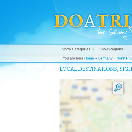
Show Categories
Show Regions
You are here:
Home
»
Germany
»
North Rh
LOCAL DESTINATIONS, SIG