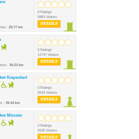
ace
0 Ratings
5883 Visitors
DETAILS
enau -
29.77 km
e
0 Ratings
12747 Visitors
DETAILS
beck -
36.53 km
ket Kiepenkerl
0 Ratings
6619 Visitors
DETAILS
er -
39.44 km
ket Münster
0 Ratings
5535 Visitors
DETAILS