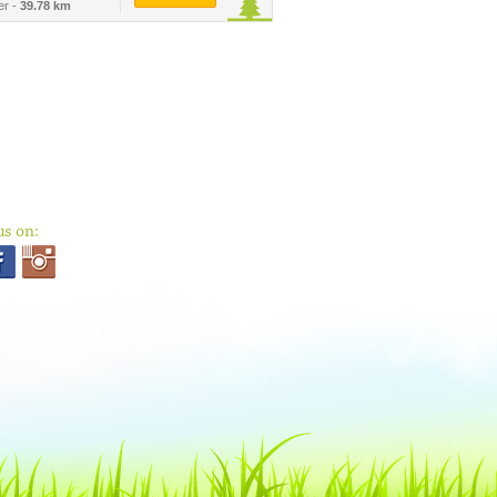
er -
39.78 km
us on: