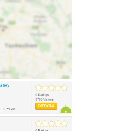
stery
0 Ratings
5768 Visitors
DETAILS
e -
0.79 km
0 Ratings