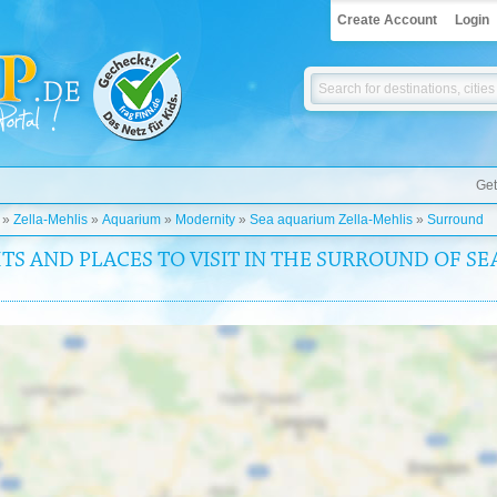
Create Account
Login
Get
»
Zella-Mehlis
»
Aquarium
»
Modernity
»
Sea aquarium Zella-Mehlis
»
Surround
TS AND PLACES TO VISIT IN THE SURROUND OF S