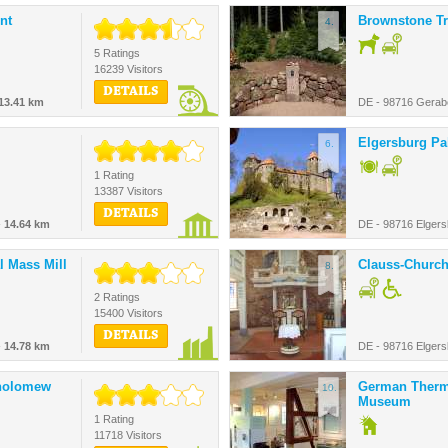
nt
Brownstone Tr
4.
5 Ratings
16239 Visitors
DETAILS
13.41 km
DE - 98716 Gerab
Elgersburg Pa
6.
1 Rating
13387 Visitors
DETAILS
-
14.64 km
DE - 98716 Elgers
l Mass Mill
Clauss-Churc
8.
2 Ratings
15400 Visitors
DETAILS
-
14.78 km
DE - 98716 Elgers
tholomew
German Ther
10.
Museum
1 Rating
11718 Visitors