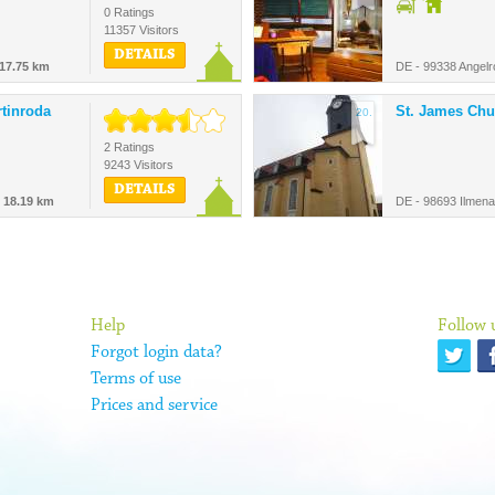
0 Ratings
11357 Visitors
DETAILS
17.75 km
DE - 99338 Angelr
rtinroda
St. James Chu
20.
2 Ratings
9243 Visitors
DETAILS
-
18.19 km
DE - 98693 Ilmen
Help
Follow 
Forgot login data?
Terms of use
Prices and service