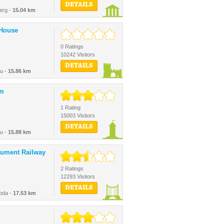
DETAILS
erg -
15.04 km
 House
0 Ratings
10242 Visitors
DETAILS
au -
15.86 km
rm
1 Rating
15003 Visitors
DETAILS
au -
15.88 km
nument Railway
2 Ratings
12293 Visitors
DETAILS
oda -
17.53 km