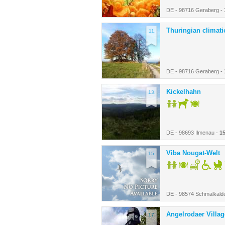
DE - 98716 Geraberg -
Thuringian climatic
11.
DE - 98716 Geraberg -
Kickelhahn
13.
DE - 98693 Ilmenau -
1
Viba Nougat-Welt
15.
DE - 98574 Schmalkald
Angelrodaer Villa
17.