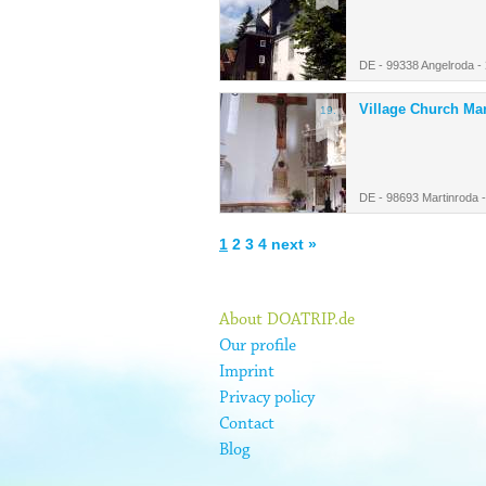
DE - 99338 Angelroda -
Village Church Ma
19.
DE - 98693 Martinroda 
1
2
3
4
next »
About DOATRIP.de
Our profile
Imprint
Privacy policy
Contact
Blog