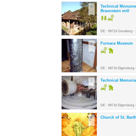
Technical Monume
3.
Braunstein mill
DE - 98716 Geraberg -
Furnace Museum
5.
DE - 98716 Elgersburg 
Technical Memoria
7.
DE - 98716 Elgersburg 
Church of St. Bar
9.