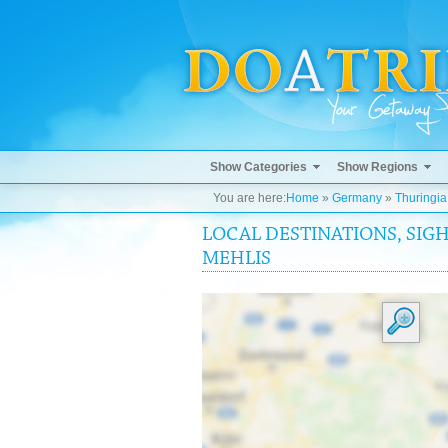
Show Categories
Show Regions
You are here:
Home
»
Germany
»
Thuringia
LOCAL DESTINATIONS, SIGH
MEHLIS