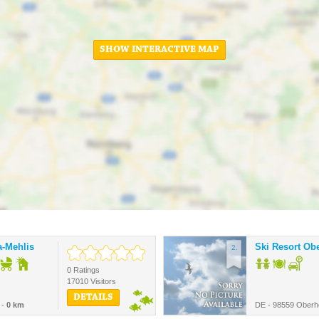
SHOW INTERACTIVE MAP
a-Mehlis
Ski Resort Ob
2.
0 Ratings
17010 Visitors
DETAILS
 -
0 km
DE - 98559 Oberh