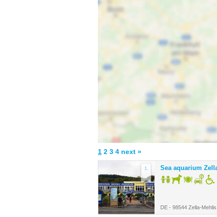
1
2
3
4
next »
Sea aquarium Zell
1.
DE - 98544 Zella-Mehlis