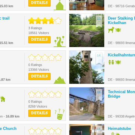
DETAILS
15.03 km
DE - 98716 Gerab
 trail
Deer Stalking
12.
Kickelhan
3 Ratings
18561 Visitors
DETAILS
15.51 km
DE - 98693 Ilmen
Kickelhahntu
14.
0 Ratings
13366 Visitors
DETAILS
5.87 km
DE - 98693 Ilmen
Technical Mo
16.
Bridge
0 Ratings
8268 Visitors
DETAILS
en -
16.89 km
DE - 99338 Angelr
ge Church
Heimatstube
18.