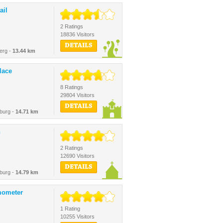
ail
2 Ratings
18836 Visitors
DETAILS
erg -
13.44 km
lace
8 Ratings
29804 Visitors
DETAILS
burg -
14.71 km
h
2 Ratings
12690 Visitors
DETAILS
burg -
14.79 km
mometer
1 Rating
10255 Visitors