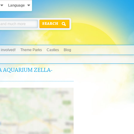
Language
SEARCH
 involved!
Theme Parks
Castles
Blog
EA AQUARIUM ZELLA-