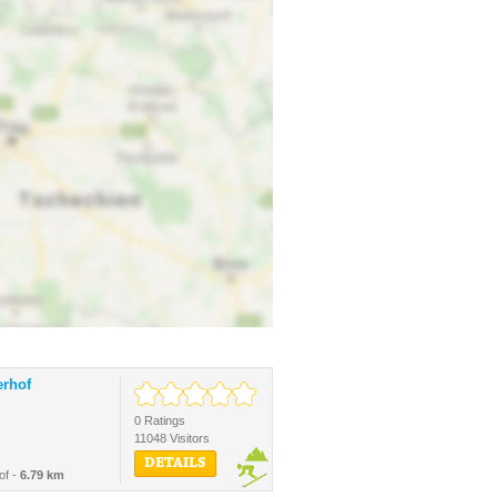
erhof
0 Ratings
11048 Visitors
DETAILS
of -
6.79 km