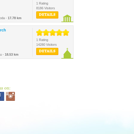
1 Rating
8186 Visitors
DETAILS
oda -
17.78 km
rch
1 Rating
14280 Visitors
DETAILS
au -
18.53 km
us on: