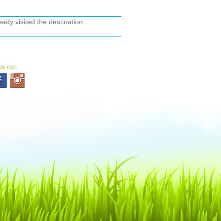
ady visited the destination.
us on: