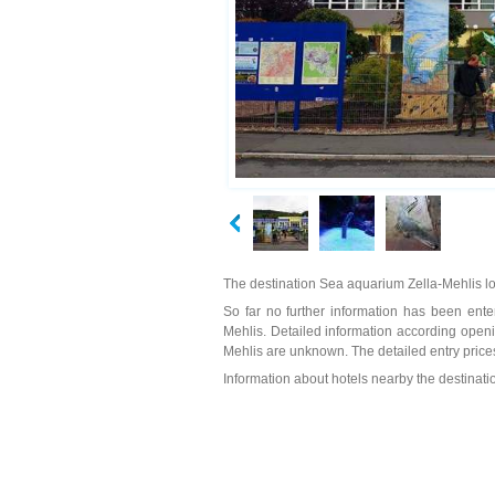
The destination Sea aquarium Zella-Mehlis lo
So far no further information has been enter
Mehlis. Detailed information according openi
Mehlis are unknown. The detailed entry price
Information about hotels nearby the destinat