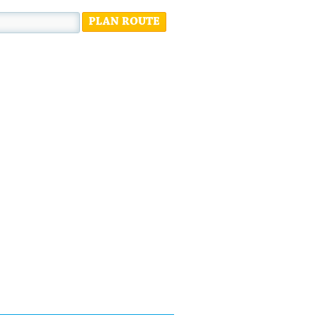
PLAN ROUTE