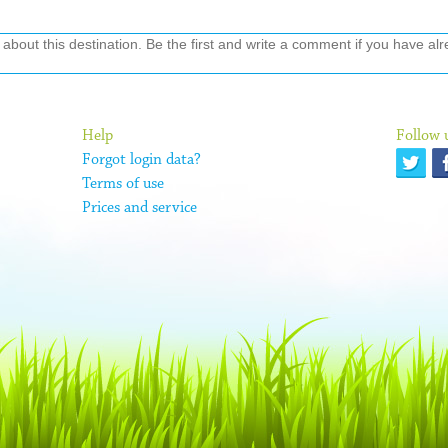
out this destination. Be the first and write a comment if you have alre
Help
Follow 
Forgot login data?
Terms of use
Prices and service