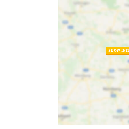
SHOW INT