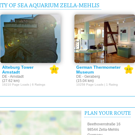
TY OF SEA AQUARIUM ZELLA-MEHLIS
Alteburg Tower
German Thermometer
4.0
4.0
Arnstadt
Museum
DE - Arnstadt
DE - Geraberg
(27.62 km)
(15.04 km)
16210 Page Loads | 6 Ratings
10258 Page Loads | 1 Rating
PLAN YOUR ROUTE
Beethovenstraße 16
98544 Zella-Mehlis