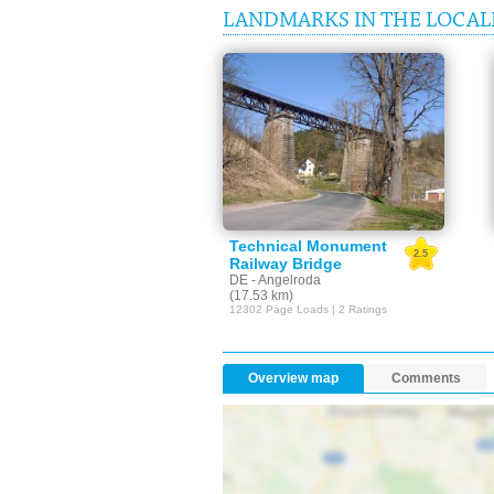
LANDMARKS IN THE LOCALI
Technical Monument
2.5
Railway Bridge
DE - Angelroda
(17.53 km)
12302 Page Loads | 2 Ratings
Overview map
Comments