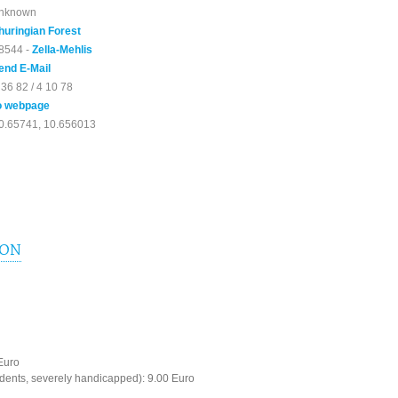
nknown
huringian Forest
8544 -
Zella-Mehlis
end E-Mail
 36 82 / 4 10 78
o webpage
0.65741, 10.656013
ION
 Euro
dents, severely handicapped): 9.00 Euro