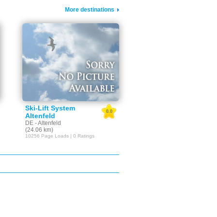
More destinations
Ski-Lift System
0.0
Altenfeld
DE - Altenfeld
(24.06 km)
10256 Page Loads | 0 Ratings