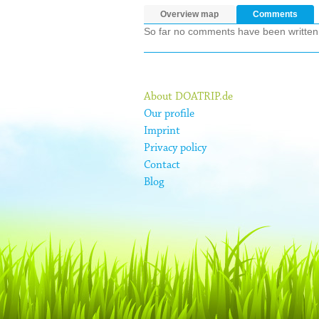
Overview map
Comments
So far no comments have been written ab
About DOATRIP.de
Our profile
Imprint
Privacy policy
Contact
Blog