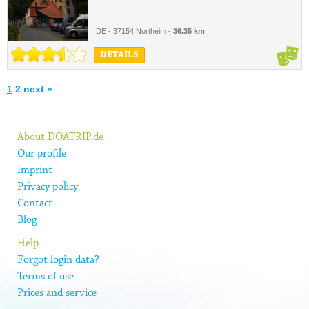
DE - 37154 Northeim -
36.35 km
DETAILS
1
2
next »
About DOATRIP.de
Our profile
Imprint
Privacy policy
Contact
Blog
Help
Forgot login data?
Terms of use
Prices and service