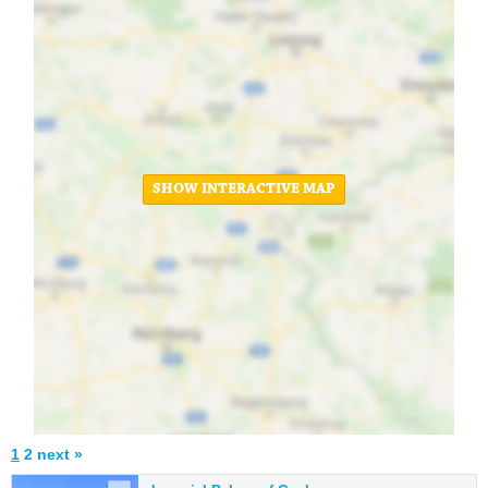
SHOW INTERACTIVE MAP
1
2
next »