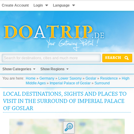
Create Account
Login
Language
SEARCH
Show Categories
Show Regions
You are here:
Home
»
Germany
»
Lower Saxony
»
Goslar
»
Residence
»
High
Middle Ages
»
Imperial Palace of Goslar
»
Surround
LOCAL DESTINATIONS, SIGHTS AND PLACES TO
VISIT IN THE SURROUND OF IMPERIAL PALACE
OF GOSLAR