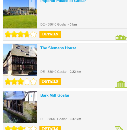
Imperial Palace of Goslar
1.
DE - 38640 Goslar -
0 km
DETAILS
The Siemens House
2.
DE - 38640 Goslar -
0.22 km
DETAILS
Bark Mill Goslar
3.
DE - 38640 Goslar -
0.37 km
DETAILS