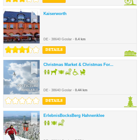
Kaiserworth
4.
DE - 38640 Goslar -
0.4 km
DETAILS
Christmas Market & Christmas For...
5.
DE - 38640 Goslar -
0.44 km
DETAILS
ErlebnisBocksBerg Hahnenklee
6.