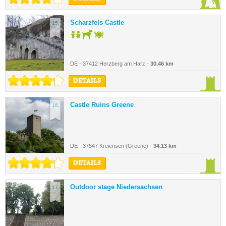
Scharzfels Castle
15.
DE - 37412 Herzberg am Harz -
30.46 km
DETAILS
Castle Ruins Greene
16.
DE - 37547 Kreiensen (Greene) -
34.13 km
DETAILS
Outdoor stage Niedersachsen
17.