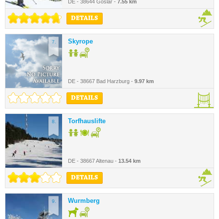
DE - 38644 Goslar -
7.55 km
DETAILS
Skyrope
7.
DE - 38667 Bad Harzburg -
9.97 km
DETAILS
Torfhauslifte
8.
DE - 38667 Altenau -
13.54 km
DETAILS
Wurmberg
9.