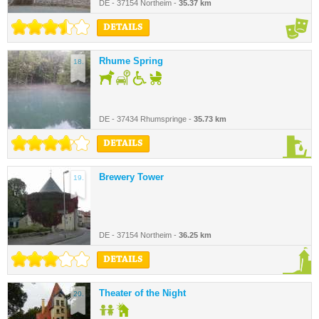
DE - 37154 Northeim -
35.37 km
DETAILS
Rhume Spring
18.
DE - 37434 Rhumspringe -
35.73 km
DETAILS
Brewery Tower
19.
DE - 37154 Northeim -
36.25 km
DETAILS
Theater of the Night
20.