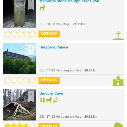
Memorial stone Philipp Franz von...
12.
DE - 38700 Braunlage -
23.33 km
DETAILS
Herzberg Palace
13.
DE - 37412 Herzberg am Harz -
28.25 km
DETAILS
Unicorn Cave
14.
DE - 37412 Herzberg am Harz -
29.81 km
DETAILS