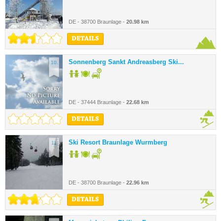
DE - 38700 Braunlage -
20.98 km
DETAILS
Sonnenberg Sankt Andreasberg Ski...
10.
DE - 37444 Braunlage -
22.68 km
DETAILS
Ski Resort Braunlage Wurmberg
11.
DE - 38700 Braunlage -
22.96 km
DETAILS