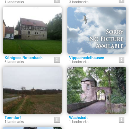
1 landmarks
3 landmarks
Königsee-Rottenbach
Vippachedelhausen
6 landmarks
1 landmarks
Tonndorf
Wachstedt
1 landmarks
1 landmarks