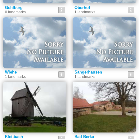
Gehlberg
Oberhof
0 landmarks
1 landmarks
Wiehe
Sangerhausen
1 landmarks
1 landmarks
Klettbach
Bad Berka