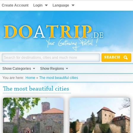
Create Account
Login
Language
SEARCH
Show Categories
Show Regions
You are here:
Home
»
The most beautiful cities
The most beautiful cities