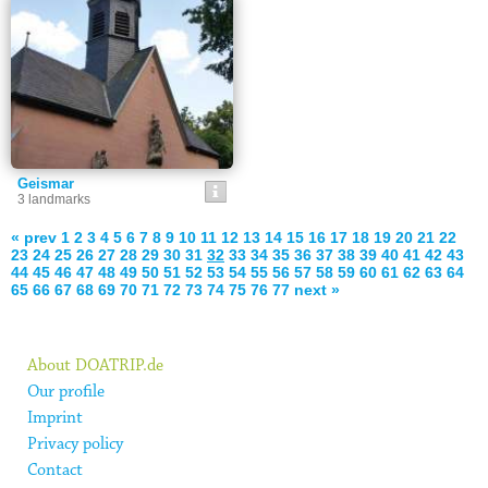
Geismar
3 landmarks
« prev
1
2
3
4
5
6
7
8
9
10
11
12
13
14
15
16
17
18
19
20
21
22
23
24
25
26
27
28
29
30
31
32
33
34
35
36
37
38
39
40
41
42
43
44
45
46
47
48
49
50
51
52
53
54
55
56
57
58
59
60
61
62
63
64
65
66
67
68
69
70
71
72
73
74
75
76
77
next »
About DOATRIP.de
Our profile
Imprint
Privacy policy
Contact