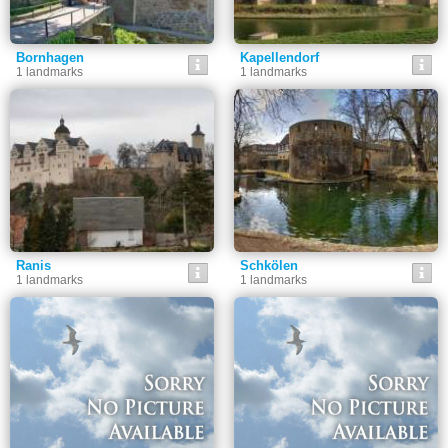
Bornhagen
Kapellendorf
1 landmarks
1 landmarks
Ranis
Schkölen
1 landmarks
1 landmarks