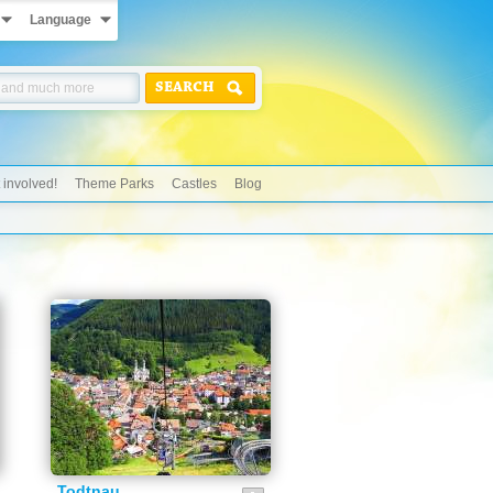
Language
SEARCH
 involved!
Theme Parks
Castles
Blog
Todtnau