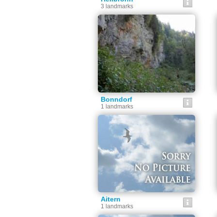
3 landmarks
Bonndorf
1 landmarks
Aitern
1 landmarks