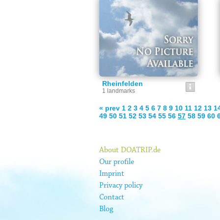
Rheinfelden
1 landmarks
« prev
1
2
3
4
5
6
7
8
9
10
11
12
13
1
49
50
51
52
53
54
55
56
57
58
59
60
About DOATRIP.de
Our profile
Imprint
Privacy policy
Contact
Blog