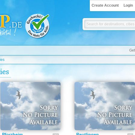
Create Account
Login
Get
ies
ies
Pforzheim
Reutlingen