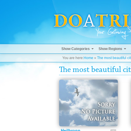
Show Categories
Show Regions
You are here:
Home
»
The most beautiful cit
The most beautiful cit
Heilbronn