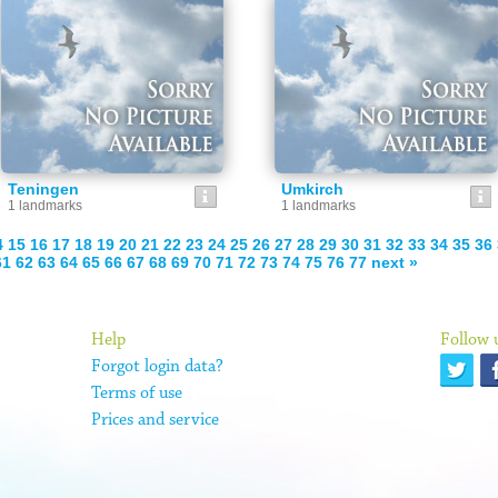
Teningen
Umkirch
1 landmarks
1 landmarks
4
15
16
17
18
19
20
21
22
23
24
25
26
27
28
29
30
31
32
33
34
35
36
61
62
63
64
65
66
67
68
69
70
71
72
73
74
75
76
77
next »
Help
Follow 
Forgot login data?
Terms of use
Prices and service