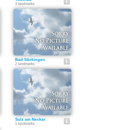
3 landmarks
Bad Säckingen
2 landmarks
Sulz am Neckar
1 landmarks