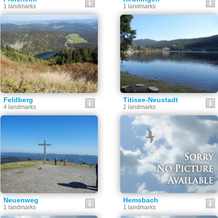
1 landmarks
1 landmarks
Feldberg
Titisee-Neustadt
4 landmarks
2 landmarks
Neuenweg
Hemsbach
1 landmarks
1 landmarks