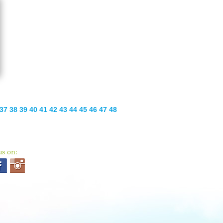
37
38
39
40
41
42
43
44
45
46
47
48
us on: