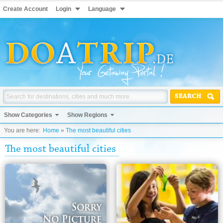
Create Account
Login
Language
SEARCH
Show Categories
Show Regions
You are here:
Home
»
The most beautiful cities
The most beautiful cities