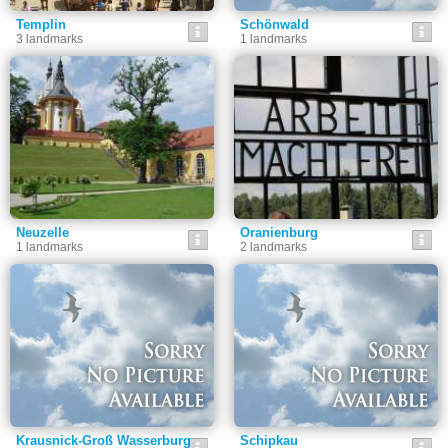
Templin
Schönwald
3 landmarks
1 landmarks
Neuzelle
Oranienburg
1 landmarks
2 landmarks
Krausnick-Groß Wasserburg
Schipkau