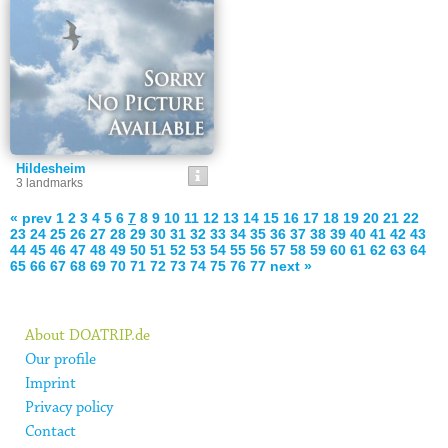
Hildesheim
3 landmarks
« prev
1
2
3
4
5
6
7
8
9
10
11
12
13
14
15
16
17
18
19
20
21
22
23
24
25
26
27
28
29
30
31
32
33
34
35
36
37
38
39
40
41
42
43
44
45
46
47
48
49
50
51
52
53
54
55
56
57
58
59
60
61
62
63
64
65
66
67
68
69
70
71
72
73
74
75
76
77
next »
About DOATRIP.de
Our profile
Imprint
Privacy policy
Contact