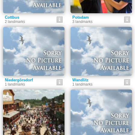
Cottbus
Potsdam
2 landmarks
3 landmarks
Niedergörsdorf
Wandlitz
1 landmarks
1 landmarks