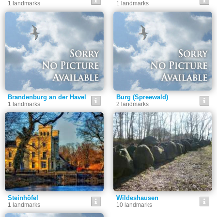
1 landmarks
1 landmarks
Brandenburg an der Havel
Burg (Spreewald)
1 landmarks
2 landmarks
Steinhöfel
Wildeshausen
1 landmarks
10 landmarks