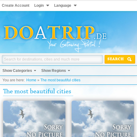
Create Account
Login
Language
SEARCH
Show Categories
Show Regions
You are here:
Home
»
The most beautiful cities
The most beautiful cities