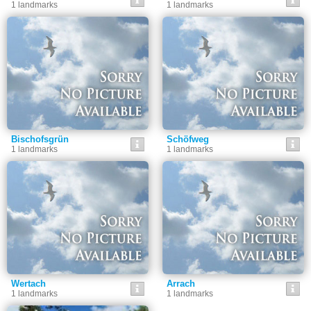
1 landmarks
1 landmarks
Bischofsgrün
Schöfweg
1 landmarks
1 landmarks
Wertach
Arrach
1 landmarks
1 landmarks