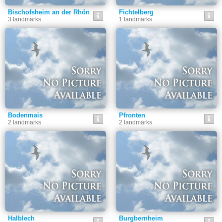
Bischofsheim an der Rhön
Fichtelberg
3 landmarks
1 landmarks
Bodenmais
Pfronten
2 landmarks
2 landmarks
Halblech
Burgbernheim