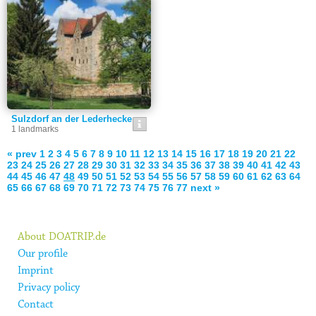
Sulzdorf an der Lederhecke
1 landmarks
« prev
1
2
3
4
5
6
7
8
9
10
11
12
13
14
15
16
17
18
19
20
21
22
23
24
25
26
27
28
29
30
31
32
33
34
35
36
37
38
39
40
41
42
43
44
45
46
47
48
49
50
51
52
53
54
55
56
57
58
59
60
61
62
63
64
65
66
67
68
69
70
71
72
73
74
75
76
77
next »
About DOATRIP.de
Our profile
Imprint
Privacy policy
Contact