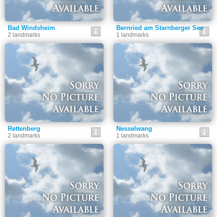
Bad Windsheim
Bernried am Starnberger See
2 landmarks
1 landmarks
Rettenberg
Nesselwang
2 landmarks
1 landmarks