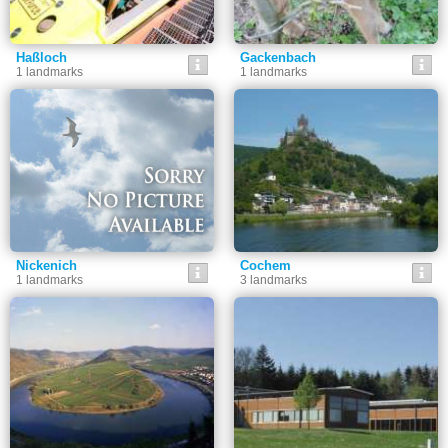
Haßloch
Gackenbach
1 landmarks
1 landmarks
Nickenich
Cochem
1 landmarks
3 landmarks