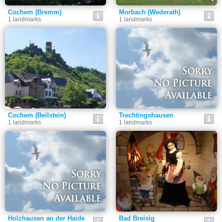
Cochem (Bremm)
Morbach (Wederath)
1 landmarks
1 landmarks
Cochem (Beilstein)
Trechtingshausen
1 landmarks
1 landmarks
Holzhausen an der Haide
Bad Breisig