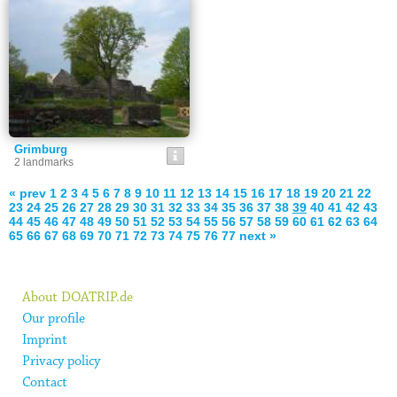
Grimburg
2 landmarks
« prev
1
2
3
4
5
6
7
8
9
10
11
12
13
14
15
16
17
18
19
20
21
22
23
24
25
26
27
28
29
30
31
32
33
34
35
36
37
38
39
40
41
42
43
44
45
46
47
48
49
50
51
52
53
54
55
56
57
58
59
60
61
62
63
64
65
66
67
68
69
70
71
72
73
74
75
76
77
next »
About DOATRIP.de
Our profile
Imprint
Privacy policy
Contact