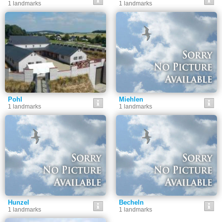
1 landmarks
1 landmarks
Pohl
Miehlen
1 landmarks
1 landmarks
Hunzel
Becheln
1 landmarks
1 landmarks