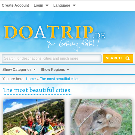
Create Account
Login
Language
SEARCH
Show Categories
Show Regions
You are here:
Home
»
The most beautiful cities
The most beautiful cities