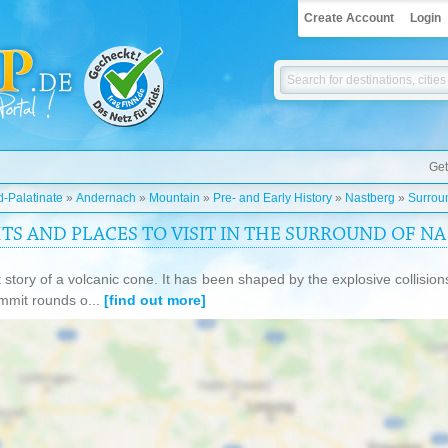
Create Account
Login
Get
-Palatinate
»
Andernach
»
Mountain
»
Pre- and Early History
»
Nastberg
»
Surrou
HTS AND PLACES TO VISIT IN THE SURROUND OF N
 story of a volcanic cone. It has been shaped by the explosive collision
mmit rounds o...
[find out more]