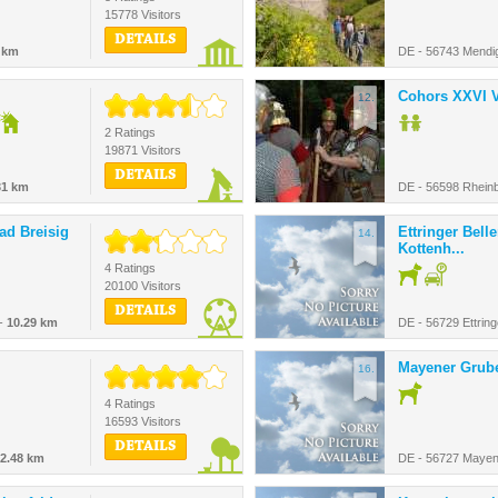
15778 Visitors
DETAILS
 km
DE - 56743 Mendi
Cohors XXVI V
12.
2 Ratings
19871 Visitors
DETAILS
31 km
DE - 56598 Rheinb
Bad Breisig
Ettringer Bell
14.
Kottenh...
4 Ratings
20100 Visitors
DETAILS
 -
10.29 km
DE - 56729 Ettrin
Mayener Grub
16.
4 Ratings
16593 Visitors
DETAILS
2.48 km
DE - 56727 Mayen