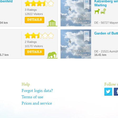
ubenfeld
Katzenberg w
18.
Waiting
3 Ratings
12822 Visitors
DETAILS
.04 km
DE - 56727 Mayen
Garden of Butt
20.
2 Ratings
10170 Visitors
DE - 21521 Aumühl
DETAILS
5.7 km
16.41 km
Help
Follow 
Forgot login data?
Terms of use
Prices and service