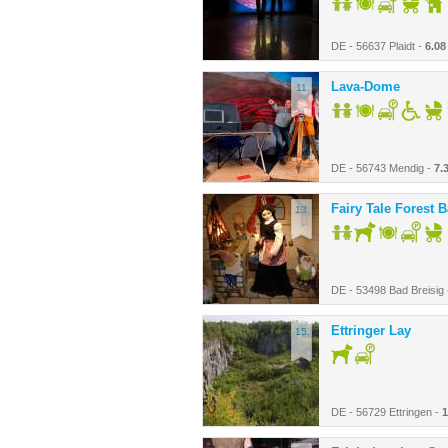
DE - 56637 Plaidt -
6.08
Lava-Dome
11.
DE - 56743 Mendig -
7.
Fairy Tale Forest 
13.
DE - 53498 Bad Breisig
Ettringer Lay
15.
DE - 56729 Ettringen -
1