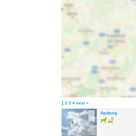
1
2
3
4
next »
Nastberg
1.