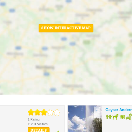
SHOW INTERACTIVE MAP
Geyser Ander
2.
1 Rating
11201 Visitors
DETAILS