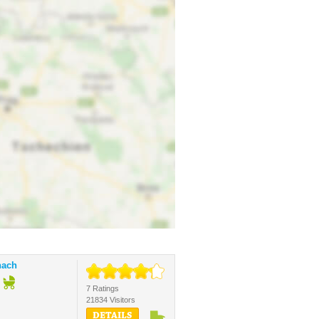
nach
7 Ratings
21834 Visitors
DETAILS