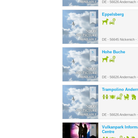
DE - 56626 Andernach 
Eppelsberg
3.
DE - 56645 Nickenich -
Hohe Buche
5.
DE - 56626 Andernach 
Trampolino Ander
7.
DE - 56626 Andernach 
Vulkanpark Inform
9.
Centre