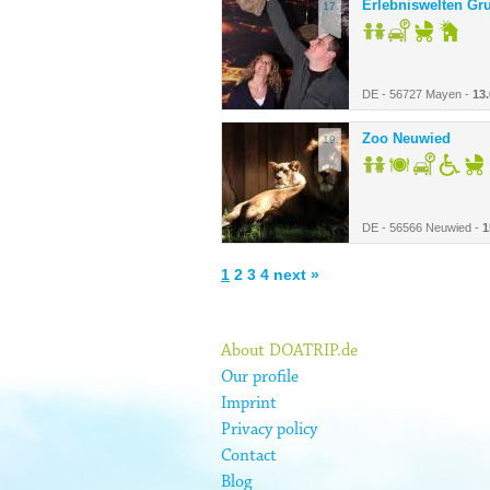
Erlebniswelten Gr
17.
DE - 56727 Mayen -
13
Zoo Neuwied
19.
DE - 56566 Neuwied -
1
1
2
3
4
next »
About DOATRIP.de
Our profile
Imprint
Privacy policy
Contact
Blog