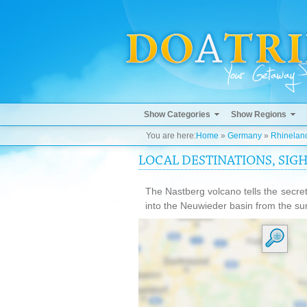
Show Categories
Show Regions
You are here:
Home
»
Germany
»
Rhineland
LOCAL DESTINATIONS, SIG
The Nastberg volcano tells the secret
into the Neuwieder basin from the su