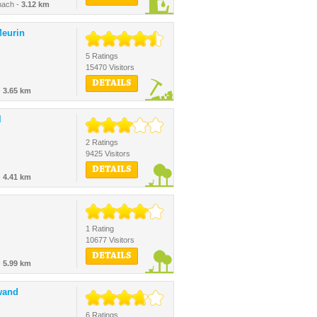
nach -
3.12 km
eurin
5 Ratings
15470 Visitors
DETAILS
-
3.65 km
l
2 Ratings
9425 Visitors
DETAILS
-
4.41 km
1 Rating
10677 Visitors
DETAILS
-
5.99 km
wand
6 Ratings