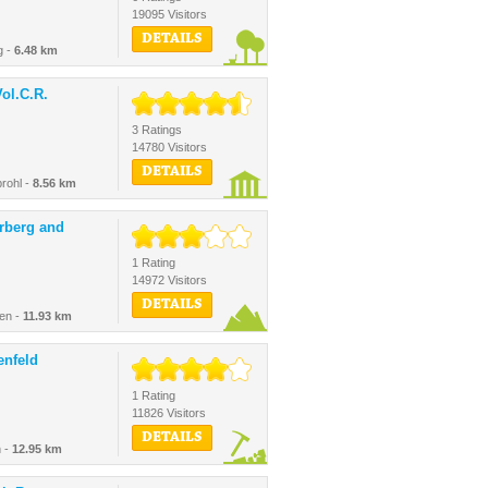
19095 Visitors
DETAILS
g -
6.48 km
ol.C.R.
3 Ratings
14780 Visitors
DETAILS
rohl -
8.56 km
erberg and
1 Rating
14972 Visitors
DETAILS
gen -
11.93 km
enfeld
1 Rating
11826 Visitors
DETAILS
 -
12.95 km