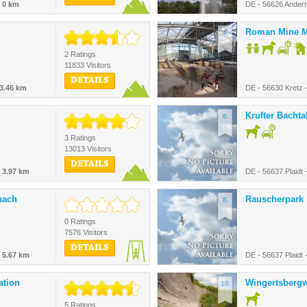
-
0 km
DE - 56626 Ander
Roman Mine M
4.
2 Ratings
11833 Visitors
DETAILS
3.46 km
DE - 56630 Kretz 
Krufter Bachta
6.
3 Ratings
13013 Visitors
DETAILS
-
3.97 km
DE - 56637 Plaidt 
nach
Rauscherpark
8.
0 Ratings
7576 Visitors
DETAILS
-
5.67 km
DE - 56637 Plaidt 
ation
Wingertsberg
10.
5 Ratings