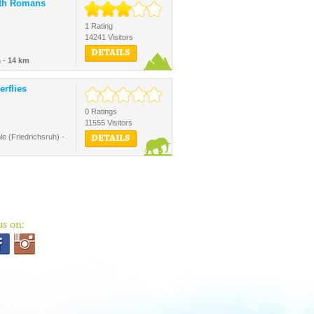
ith Romans
1 Rating
14241 Visitors
DETAILS
 -
14 km
erflies
0 Ratings
11555 Visitors
e (Friedrichsruh) -
DETAILS
us on: