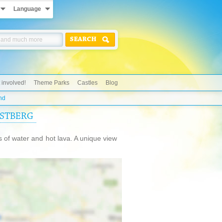
Language
SEARCH
 involved!
Theme Parks
Castles
Blog
nd
ASTBERG
s of water and hot lava. A unique view