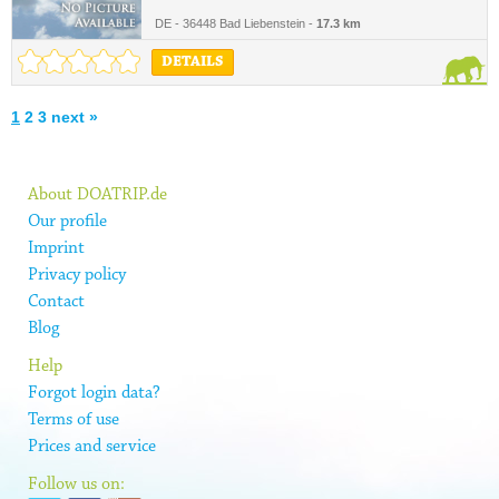
DE - 36448 Bad Liebenstein -
17.3 km
DETAILS
1
2
3
next »
About DOATRIP.de
Our profile
Imprint
Privacy policy
Contact
Blog
Help
Forgot login data?
Terms of use
Prices and service
Follow us on: