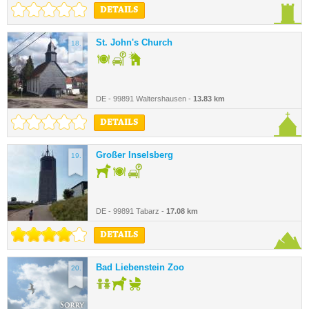
DETAILS
St. John's Church
18.
DE - 99891 Waltershausen -
13.83 km
DETAILS
Großer Inselsberg
19.
DE - 99891 Tabarz -
17.08 km
DETAILS
Bad Liebenstein Zoo
20.