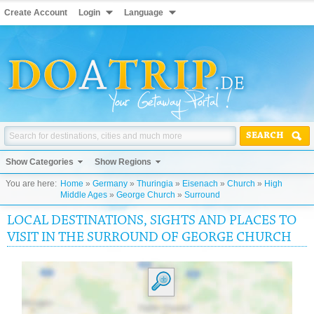
Create Account
Login
Language
SEARCH
Show Categories
Show Regions
You are here:
Home
»
Germany
»
Thuringia
»
Eisenach
»
Church
»
High
Middle Ages
»
George Church
»
Surround
LOCAL DESTINATIONS, SIGHTS AND PLACES TO
VISIT IN THE SURROUND OF GEORGE CHURCH