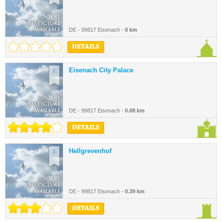
DE - 99817 Eisenach -
0 km
DETAILS
Eisenach City Palace
2.
DE - 99817 Eisenach -
0.08 km
DETAILS
Hellgrevenhof
3.
DE - 99817 Eisenach -
0.39 km
DETAILS