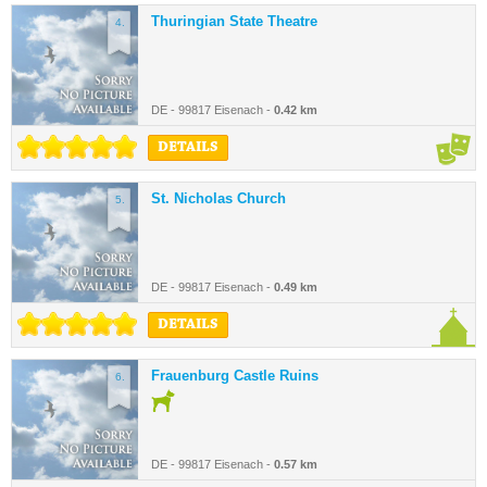
Thuringian State Theatre
4.
DE - 99817 Eisenach -
0.42 km
DETAILS
St. Nicholas Church
5.
DE - 99817 Eisenach -
0.49 km
DETAILS
Frauenburg Castle Ruins
6.
DE - 99817 Eisenach -
0.57 km