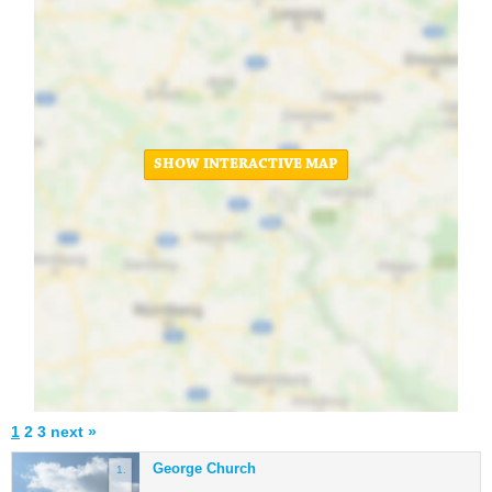
SHOW INTERACTIVE MAP
1
2
3
next »
George Church
1.