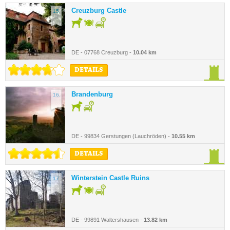
Creuzburg Castle
15.
DE - 07768 Creuzburg -
10.04 km
DETAILS
Brandenburg
16.
DE - 99834 Gerstungen (Lauchröden) -
10.55 km
DETAILS
Winterstein Castle Ruins
17.
DE - 99891 Waltershausen -
13.82 km