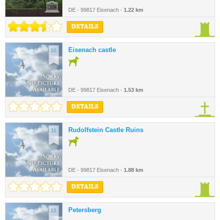
DE - 99817 Eisenach -
1.22 km
DETAILS
Eisenach castle
10.
DE - 99817 Eisenach -
1.53 km
DETAILS
Rudolfstein Castle Ruins
11.
DE - 99817 Eisenach -
1.88 km
DETAILS
Petersberg
12.