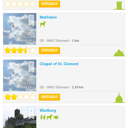
DETAILS
Metilstein
7.
DE - 99817 Eisenach -
1 km
DETAILS
Chapel of St. Clement
8.
DE - 99817 Eisenach -
1.19 km
DETAILS
Wartburg
9.