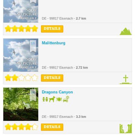
DE - 99817 Eisenach -
2.7 km
DETAILS
Malittenburg
13.
DE - 99817 Eisenach -
2.72 km
DETAILS
Dragons Canyon
14.
DE - 99817 Eisenach -
3.3 km
DETAILS